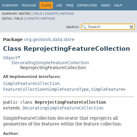
OVERVIEW
PACKAGE
CLASS
USE
TREE
DEPRECATED
INDEX
HELP
SUMMARY:
NESTED |
FIELD
|
CONSTR
|
METHOD
DETAIL:
FIELD |
CONSTR
|
METHOD
SEARCH:
Package
org.geotools.data.store
Class ReprojectingFeatureCollection
Object
DecoratingSimpleFeatureCollection
ReprojectingFeatureCollection
All Implemented Interfaces:
SimpleFeatureCollection
,
FeatureCollection
<
SimpleFeatureType
,
SimpleFeature
>
public class 
ReprojectingFeatureCollection
extends 
DecoratingSimpleFeatureCollection
SimpleFeatureCollection decorator that reprojects all
geometries of the features within the feature collection.
Author: