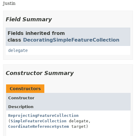
Justin
Field Summary
Fields inherited from
class
DecoratingSimpleFeatureCollection
delegate
Constructor Summary
Constructors
Constructor
Description
ReprojectingFeatureCollection
(
SimpleFeatureCollection
delegate,
CoordinateReferenceSystem
target)