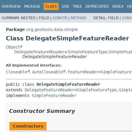
OVERVIEW
PACKAGE
CLASS
USE
TREE
DEPRECATED
INDEX
HE
SUMMARY:
NESTED |
FIELD |
CONSTR
|
METHOD
DETAIL:
FIELD |
CONS
Package
org.geotools.data.simple
Class DelegateSimpleFeatureReader
Object
DelegateFeatureReader
<
SimpleFeatureType
,
SimpleFea
DelegateSimpleFeatureReader
All Implemented Interfaces:
Closeable
,
AutoCloseable
,
FeatureReader
<
SimpleFeature
public class 
DelegateSimpleFeatureReader
extends 
DelegateFeatureReader
<
SimpleFeatureType
,
Simpl
implements 
SimpleFeatureReader
Constructor Summary
Constructors