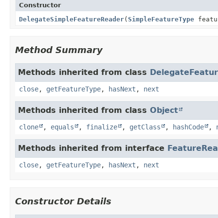
Constructor
DelegateSimpleFeatureReader
(
SimpleFeatureType
featu
Method Summary
Methods inherited from class
DelegateFeatu
close
,
getFeatureType
,
hasNext
,
next
Methods inherited from class
Object
clone
,
equals
,
finalize
,
getClass
,
hashCode
,
Methods inherited from interface
FeatureRea
close
,
getFeatureType
,
hasNext
,
next
Constructor Details