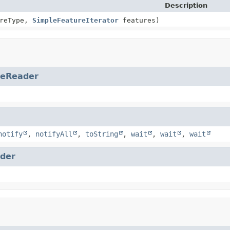
Description
reType,
SimpleFeatureIterator
features)
reReader
notify
,
notifyAll
,
toString
,
wait
,
wait
,
wait
der