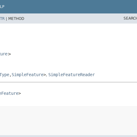
LP
SEARC
TR
|
METHOD
ture
>
Type
,
SimpleFeature
>
,
SimpleFeatureReader
eFeature
>
