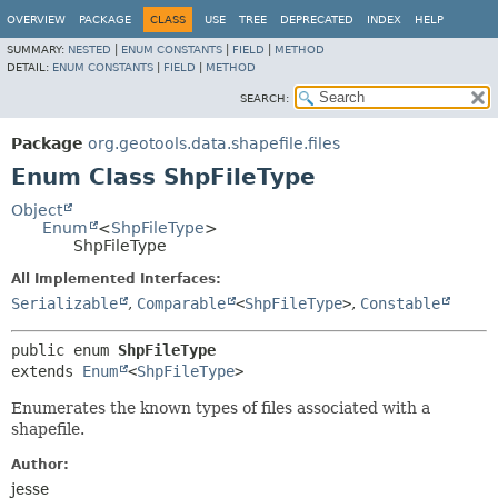
OVERVIEW
PACKAGE
CLASS
USE
TREE
DEPRECATED
INDEX
HELP
SUMMARY:
NESTED
|
ENUM CONSTANTS
|
FIELD
|
METHOD
DETAIL:
ENUM CONSTANTS
|
FIELD
|
METHOD
SEARCH:
Package
org.geotools.data.shapefile.files
Enum Class ShpFileType
Object
Enum
<
ShpFileType
>
ShpFileType
All Implemented Interfaces:
Serializable
,
Comparable
<
ShpFileType
>
,
Constable
public enum 
ShpFileType
extends 
Enum
<
ShpFileType
>
Enumerates the known types of files associated with a
shapefile.
Author:
jesse