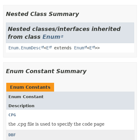
Nested Class Summary
Nested classes/interfaces inherited
from class
Enum
Enum.EnumDesc
<
E
extends
Enum
<
E
>>
Enum Constant Summary
Enum Constants
Enum Constant
Description
CPG
the .cpg file is used to specify the code page
DBF