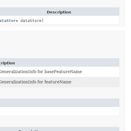
Description
ataStore
dataStore)
ription
GeneralizationInfo for baseFeatureName
GeneralizationInfo for featureName