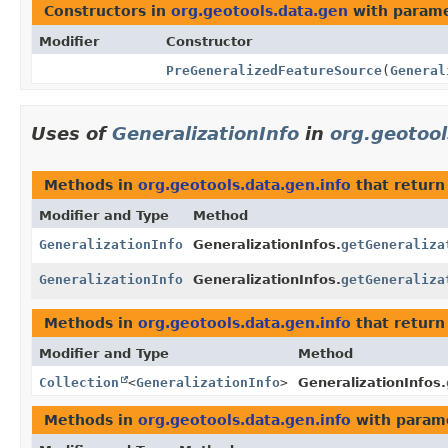
Constructors in
org.geotools.data.gen
with parame
Modifier
Constructor
PreGeneralizedFeatureSource
(
General
Uses of
GeneralizationInfo
in
org.geotool
Methods in
org.geotools.data.gen.info
that retur
Modifier and Type
Method
GeneralizationInfo
GeneralizationInfos.
getGeneraliza
GeneralizationInfo
GeneralizationInfos.
getGeneraliza
Methods in
org.geotools.data.gen.info
that return
Modifier and Type
Method
Collection
<
GeneralizationInfo
>
GeneralizationInfos.
Methods in
org.geotools.data.gen.info
with param