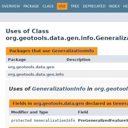
OVERVIEW
PACKAGE
CLASS
USE
TREE
DEPRECATED
INDEX
HE
Uses of Class
org.geotools.data.gen.info.Generaliz
Packages that use
GeneralizationInfo
Package
Description
org.geotools.data.gen
org.geotools.data.gen.info
Uses of
GeneralizationInfo
in
org.geotoo
Fields in
org.geotools.data.gen
declared as
Genera
Modifier and Type
Field
protected
GeneralizationInfo
PreGeneralizedFeature