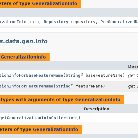
ters of type
GeneralizationInfo
izationInfo
info,
Repository
repository,
PreGeneralizedD
s.data.gen.info
n
GeneralizationInfo
Desc
tionInfoForBaseFeatureName
(
String
baseFeatureName)
get 
tionInfoForFeatureName
(
String
featureName)
get 
 types with arguments of type
GeneralizationInfo
Description
getGeneralizationInfoCollection
()
eters of type
GeneralizationInfo