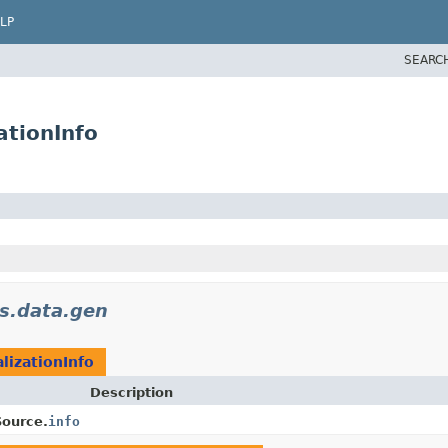
LP
SEARC
ationInfo
ls.data.gen
lizationInfo
Description
Source.
info