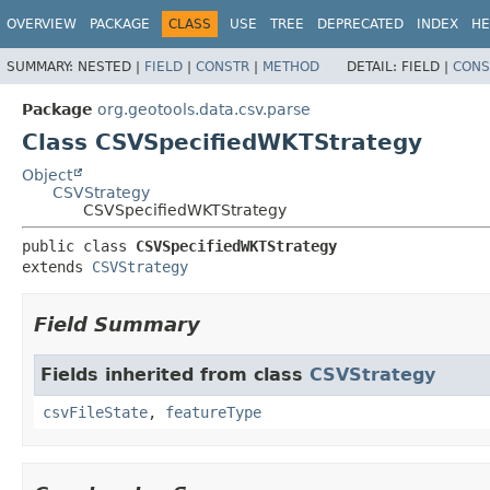
OVERVIEW
PACKAGE
CLASS
USE
TREE
DEPRECATED
INDEX
HE
SUMMARY:
NESTED |
FIELD
|
CONSTR
|
METHOD
DETAIL:
FIELD |
CONS
Package
org.geotools.data.csv.parse
Class CSVSpecifiedWKTStrategy
Object
CSVStrategy
CSVSpecifiedWKTStrategy
public class 
CSVSpecifiedWKTStrategy
extends 
CSVStrategy
Field Summary
Fields inherited from class
CSVStrategy
csvFileState
,
featureType