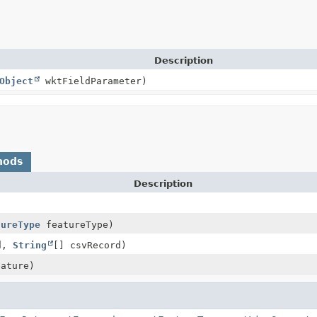
Description
Object
wktFieldParameter)
hods
Description
tureType
featureType)
d,
String
[] csvRecord)
ature)