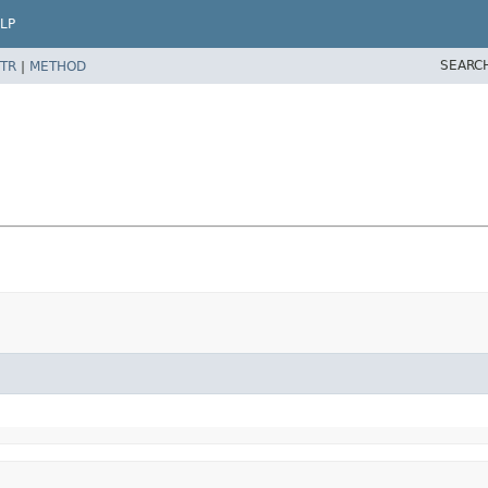
LP
SEARC
TR
|
METHOD