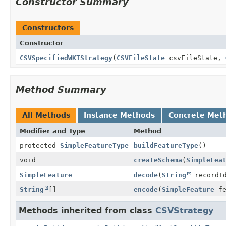
Constructor Summary
Constructors
Constructor
CSVSpecifiedWKTStrategy
(
CSVFileState
csvFileState,
Method Summary
All Methods
Instance Methods
Concrete Met
Modifier and Type
Method
protected
SimpleFeatureType
buildFeatureType
()
void
createSchema
(
SimpleFea
SimpleFeature
decode
(
String
recordI
String
[]
encode
(
SimpleFeature
fe
Methods inherited from class
CSVStrategy