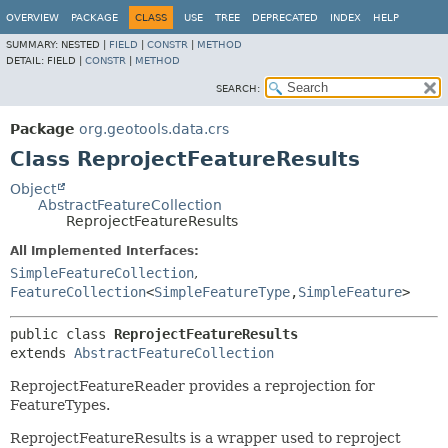
OVERVIEW
PACKAGE
CLASS
USE
TREE
DEPRECATED
INDEX
HELP
SUMMARY:
NESTED |
FIELD
|
CONSTR
|
METHOD
DETAIL:
FIELD |
CONSTR
|
METHOD
SEARCH:
Package
org.geotools.data.crs
Class ReprojectFeatureResults
Object
AbstractFeatureCollection
ReprojectFeatureResults
All Implemented Interfaces:
SimpleFeatureCollection
,
FeatureCollection
<
SimpleFeatureType
,
SimpleFeature
>
public class 
ReprojectFeatureResults
extends 
AbstractFeatureCollection
ReprojectFeatureReader provides a reprojection for
FeatureTypes.
ReprojectFeatureResults is a wrapper used to reproject