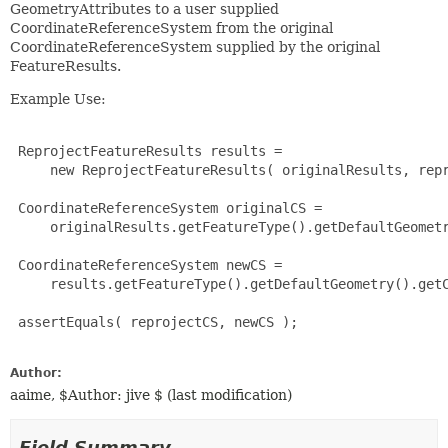
GeometryAttributes to a user supplied
CoordinateReferenceSystem from the original
CoordinateReferenceSystem supplied by the original
FeatureResults.
Example Use:
 ReprojectFeatureResults results =

     new ReprojectFeatureResults( originalResults, repr
 CoordinateReferenceSystem originalCS =

     originalResults.getFeatureType().getDefaultGeometr
 CoordinateReferenceSystem newCS =

     results.getFeatureType().getDefaultGeometry().getC
 assertEquals( reprojectCS, newCS );

Author:
aaime, $Author: jive $ (last modification)
Field Summary