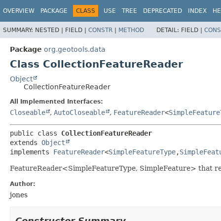
OVERVIEW
PACKAGE
CLASS
USE
TREE
DEPRECATED
INDEX
HE
SUMMARY:
NESTED |
FIELD |
CONSTR
|
METHOD
DETAIL:
FIELD |
CONS
Package
org.geotools.data
Class CollectionFeatureReader
Object
CollectionFeatureReader
All Implemented Interfaces:
Closeable
,
AutoCloseable
,
FeatureReader
<
SimpleFeature
public class 
CollectionFeatureReader
extends 
Object
implements 
FeatureReader
<
SimpleFeatureType
,
SimpleFeat
FeatureReader<SimpleFeatureType, SimpleFeature> that reads f
Author:
jones
Constructor Summary