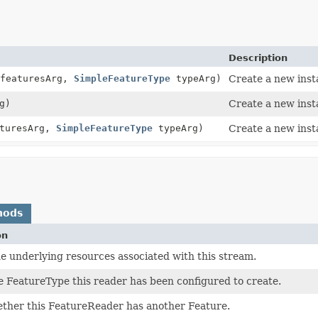
Description
 featuresArg,
SimpleFeatureType
typeArg)
Create a new inst
g)
Create a new inst
turesArg,
SimpleFeatureType
typeArg)
Create a new inst
hods
on
e underlying resources associated with this stream.
 FeatureType this reader has been configured to create.
ther this FeatureReader has another Feature.