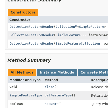
Constructors
Constructor
CollectionFeatureReader
(
Collection
<
SimpleFeature
>
CollectionFeatureReader
(
SimpleFeature
... featuresAr
CollectionFeatureReader
(
SimpleFeatureCollection
fea
Method Summary
All Methods
Instance Methods
Concrete Met
Modifier and Type
Method
Descripti
void
close
()
Release th
SimpleFeatureType
getFeatureType
()
Return the
boolean
hasNext
()
Query whe