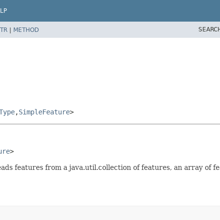
LP
SEARC
TR
|
METHOD
Type
,
SimpleFeature
>
ure
>
eatures from a java.util.collection of features, an array of fe