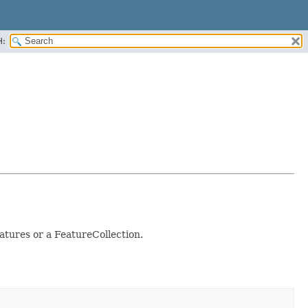
H:
atures or a FeatureCollection.