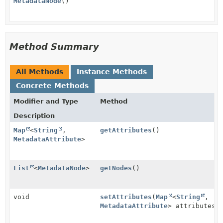
MetadataNode
()
Method Summary
All Methods
Instance Methods
Concrete Methods
Modifier and Type
Method
Description
Map
<
String
,
getAttributes
()
MetadataAttribute
>
List
<
MetadataNode
>
getNodes
()
void
setAttributes
(
Map
<
String
,
MetadataAttribute
> attributes)