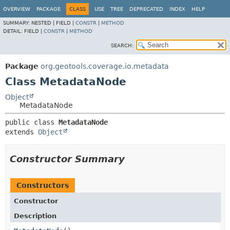
OVERVIEW
PACKAGE
CLASS
USE
TREE
DEPRECATED
INDEX
HELP
SUMMARY:
NESTED |
FIELD |
CONSTR
|
METHOD
DETAIL:
FIELD |
CONSTR
|
METHOD
SEARCH:
Package
org.geotools.coverage.io.metadata
Class MetadataNode
Object
MetadataNode
public class 
MetadataNode
extends 
Object
Constructor Summary
Constructors
Constructor
Description