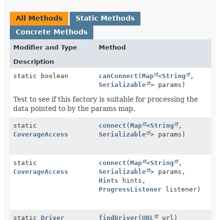
All Methods
Static Methods
Concrete Methods
Modifier and Type
Method
Description
static boolean
canConnect
(
Map
<
String
,
Serializable
> params)
Test to see if this factory is suitable for processing the
data pointed to by the params map.
static
connect
(
Map
<
String
,
CoverageAccess
Serializable
> params)
static
connect
(
Map
<
String
,
CoverageAccess
Serializable
> params,
Hints
hints,
ProgressListener
listener)
static
Driver
findDriver
(
URL
url)