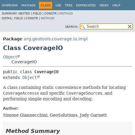
OVERVIEW
PACKAGE
CLASS
USE
TREE
DEPRECATED
INDEX
HELP
SUMMARY:
NESTED |
FIELD |
CONSTR |
METHOD
DETAIL:
FIELD |
CONSTR |
METHOD
SEARCH:
Package
org.geotools.coverage.io.impl
Class CoverageIO
Object
CoverageIO
public class 
CoverageIO
extends 
Object
A class containing static convenience methods for locating
CoverageAccess
s and specific
CoverageSource
s, and
performing simple encoding and decoding.
Author:
Simone Giannecchini, GeoSolutions, Jody Garnett
Method Summary