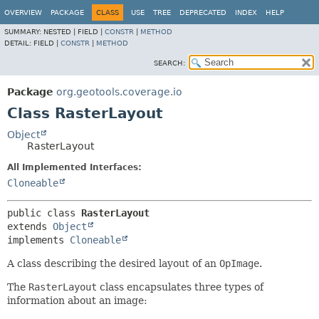
OVERVIEW
PACKAGE
CLASS
USE
TREE
DEPRECATED
INDEX
HELP
SUMMARY:
NESTED |
FIELD |
CONSTR
|
METHOD
DETAIL:
FIELD |
CONSTR
|
METHOD
SEARCH:
Package
org.geotools.coverage.io
Class RasterLayout
Object
RasterLayout
All Implemented Interfaces:
Cloneable
public class 
RasterLayout
extends 
Object
implements 
Cloneable
A class describing the desired layout of an
OpImage
.
The
RasterLayout
class encapsulates three types of
information about an image: