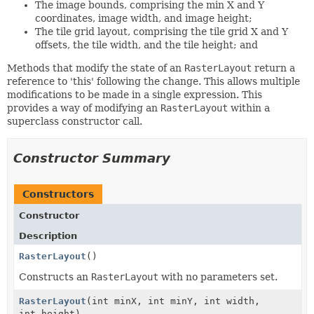
The image bounds, comprising the min X and Y
coordinates, image width, and image height;
The tile grid layout, comprising the tile grid X and Y
offsets, the tile width, and the tile height; and
Methods that modify the state of an
RasterLayout
return a
reference to 'this' following the change. This allows multiple
modifications to be made in a single expression. This
provides a way of modifying an
RasterLayout
within a
superclass constructor call.
Constructor Summary
Constructors
Constructor
Description
RasterLayout
()
Constructs an
RasterLayout
with no parameters set.
RasterLayout
(int minX, int minY, int width,
int height)