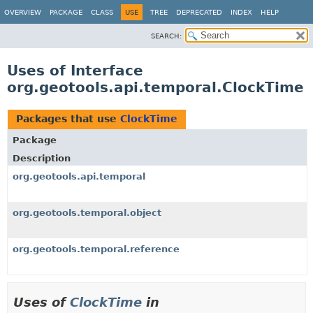
OVERVIEW
PACKAGE
CLASS
USE
TREE
DEPRECATED
INDEX
HELP
SEARCH:
Uses of Interface
org.geotools.api.temporal.ClockTime
Packages that use
ClockTime
Package
Description
org.geotools.api.temporal
org.geotools.temporal.object
org.geotools.temporal.reference
Uses of
ClockTime
in