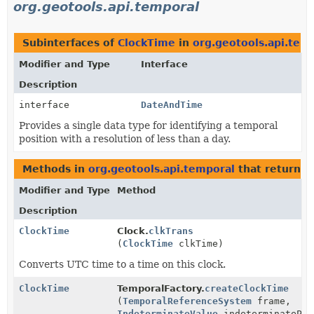
org.geotools.api.temporal
Subinterfaces of
ClockTime
in
org.geotools.api.tem
Modifier and Type
Interface
Description
interface
DateAndTime
Provides a single data type for identifying a temporal
position with a resolution of less than a day.
Methods in
org.geotools.api.temporal
that return
C
Modifier and Type
Method
Description
ClockTime
Clock.
clkTrans
(
ClockTime
clkTime)
Converts UTC time to a time on this clock.
ClockTime
TemporalFactory.
createClockTime
(
TemporalReferenceSystem
frame,
IndeterminateValue
indeterminatePos