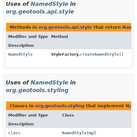
Uses of
NamedStyle
in
org.geotools.api.style
Methods in
org.geotools.api.style
that return
Name
Modifier and Type
Method
Description
NamedStyle
StyleFactory.
createNamedStyle
()
Uses of
NamedStyle
in
org.geotools.styling
Classes in
org.geotools.styling
that implement
Nam
Modifier and Type
Class
Description
class
NamedStyleImpl