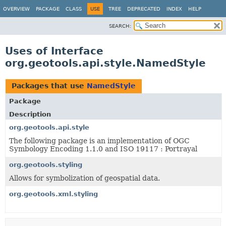
OVERVIEW
PACKAGE
CLASS
USE
TREE
DEPRECATED
INDEX
HELP
SEARCH:
Uses of Interface
org.geotools.api.style.NamedStyle
Packages that use
NamedStyle
Package
Description
org.geotools.api.style
The following package is an implementation of OGC
Symbology Encoding 1.1.0 and ISO 19117 : Portrayal
org.geotools.styling
Allows for symbolization of geospatial data.
org.geotools.xml.styling