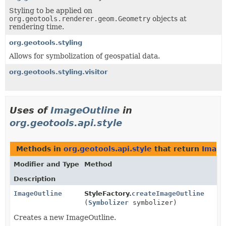
Styling to be applied on
org.geotools.renderer.geom.Geometry
objects at
rendering time.
org.geotools.styling
Allows for symbolization of geospatial data.
org.geotools.styling.visitor
Uses of
ImageOutline
in
org.geotools.api.style
Methods in
org.geotools.api.style
that return
Image
Modifier and Type
Method
Description
ImageOutline
StyleFactory.
createImageOutline
(
Symbolizer
symbolizer)
Creates a new ImageOutline.