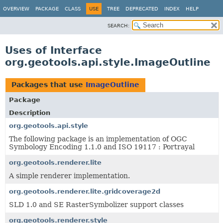
OVERVIEW
PACKAGE
CLASS
USE
TREE
DEPRECATED
INDEX
HELP
SEARCH:
Uses of Interface
org.geotools.api.style.ImageOutline
Packages that use
ImageOutline
Package
Description
org.geotools.api.style
The following package is an implementation of OGC
Symbology Encoding 1.1.0 and ISO 19117 : Portrayal
org.geotools.renderer.lite
A simple renderer implementation.
org.geotools.renderer.lite.gridcoverage2d
SLD 1.0 and SE RasterSymbolizer support classes
org.geotools.renderer.style