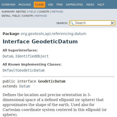
OVERVIEW
PACKAGE
CLASS
USE
TREE
DEPRECATED
INDEX
HELP
SUMMARY:
NESTED |
FIELD
|
CONSTR |
METHOD
DETAIL:
FIELD |
CONSTR |
METHOD
SEARCH:
Package
org.geotools.api.referencing.datum
Interface GeodeticDatum
All Superinterfaces:
Datum
,
IdentifiedObject
All Known Implementing Classes:
DefaultGeodeticDatum
public interface 
GeodeticDatum
extends 
Datum
Defines the location and precise orientation in 3-
dimensional space of a defined ellipsoid (or sphere) that
approximates the shape of the earth. Used also for
Cartesian coordinate system centered in this ellipsoid (or
sphere).