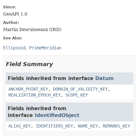
Since:
GeoAPI 1.0
Author:
Martin Desruisseaux (IRD)
See Also:
Ellipsoid
PrimeMeridian
Field Summary
Fields inherited from interface
Datum
ANCHOR_POINT_KEY
,
DOMAIN_OF_VALIDITY_KEY
,
REALIZATION_EPOCH_KEY
,
SCOPE_KEY
Fields inherited from
interface
IdentifiedObject
ALIAS_KEY
,
IDENTIFIERS_KEY
,
NAME_KEY
,
REMARKS_KEY