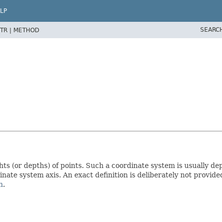
LP
SEARC
TR |
METHOD
s (or depths) of points. Such a coordinate system is usually dep
nate system axis. An exact definition is deliberately not provided
n
.