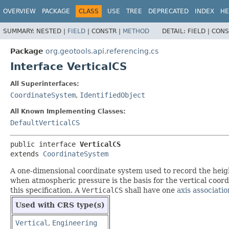
OVERVIEW
PACKAGE
CLASS
USE
TREE
DEPRECATED
INDEX
HE
SUMMARY:
NESTED |
FIELD
|
CONSTR |
METHOD
DETAIL:
FIELD |
CONS
Package
org.geotools.api.referencing.cs
Interface VerticalCS
All Superinterfaces:
CoordinateSystem
,
IdentifiedObject
All Known Implementing Classes:
DefaultVerticalCS
public interface 
VerticalCS
extends 
CoordinateSystem
A one-dimensional coordinate system used to record the height
when atmospheric pressure is the basis for the vertical coordi
this specification. A
VerticalCS
shall have one
axis associatio
Used with CRS type(s)
Vertical
,
Engineering