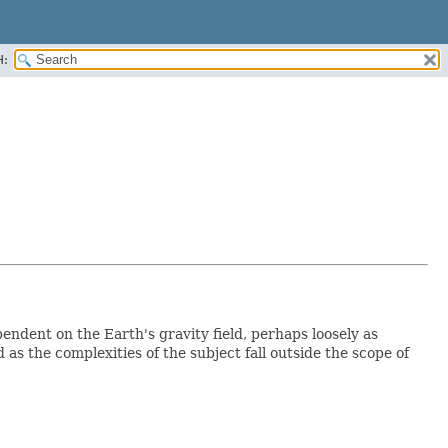
H:
endent on the Earth's gravity field, perhaps loosely as
 as the complexities of the subject fall outside the scope of