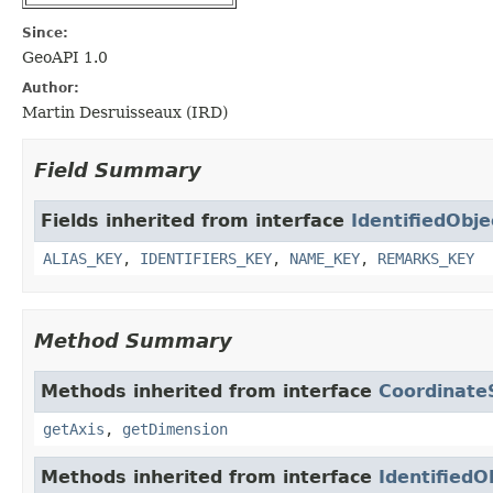
Since:
GeoAPI 1.0
Author:
Martin Desruisseaux (IRD)
Field Summary
Fields inherited from interface
IdentifiedObje
ALIAS_KEY
,
IDENTIFIERS_KEY
,
NAME_KEY
,
REMARKS_KEY
Method Summary
Methods inherited from interface
Coordinat
getAxis
,
getDimension
Methods inherited from interface
IdentifiedO