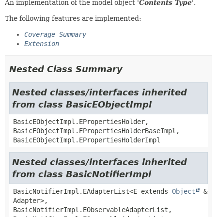
An implementation of the model object '
Contents Type
'.
The following features are implemented:
Coverage Summary
Extension
Nested Class Summary
Nested classes/interfaces inherited
from class BasicEObjectImpl
BasicEObjectImpl.EPropertiesHolder,
BasicEObjectImpl.EPropertiesHolderBaseImpl,
BasicEObjectImpl.EPropertiesHolderImpl
Nested classes/interfaces inherited
from class BasicNotifierImpl
BasicNotifierImpl.EAdapterList<E extends
Object
&
Adapter>,
BasicNotifierImpl.EObservableAdapterList,