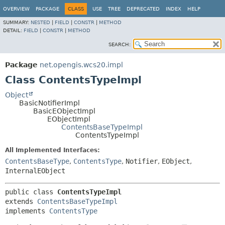
OVERVIEW
PACKAGE
CLASS
USE
TREE
DEPRECATED
INDEX
HELP
SUMMARY:
NESTED
|
FIELD
|
CONSTR
|
METHOD
DETAIL:
FIELD
|
CONSTR
|
METHOD
SEARCH:
Package
net.opengis.wcs20.impl
Class ContentsTypeImpl
Object
BasicNotifierImpl
BasicEObjectImpl
EObjectImpl
ContentsBaseTypeImpl
ContentsTypeImpl
All Implemented Interfaces:
ContentsBaseType
,
ContentsType
,
Notifier
,
EObject
,
InternalEObject
public class 
ContentsTypeImpl
extends 
ContentsBaseTypeImpl
implements 
ContentsType