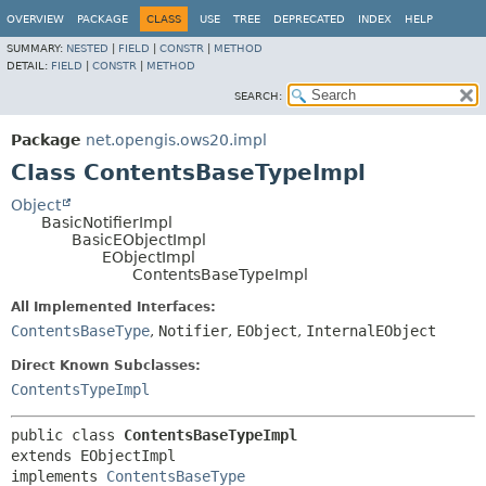
OVERVIEW
PACKAGE
CLASS
USE
TREE
DEPRECATED
INDEX
HELP
SUMMARY:
NESTED
|
FIELD
|
CONSTR
|
METHOD
DETAIL:
FIELD
|
CONSTR
|
METHOD
SEARCH:
Package
net.opengis.ows20.impl
Class ContentsBaseTypeImpl
Object
BasicNotifierImpl
BasicEObjectImpl
EObjectImpl
ContentsBaseTypeImpl
All Implemented Interfaces:
ContentsBaseType
,
Notifier
,
EObject
,
InternalEObject
Direct Known Subclasses:
ContentsTypeImpl
public class 
ContentsBaseTypeImpl
extends EObjectImpl

implements 
ContentsBaseType