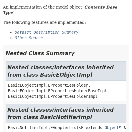
An implementation of the model object '
Contents Base
Type
'.
The following features are implemented:
Dataset Description Summary
Other Source
Nested Class Summary
Nested classes/interfaces inherited
from class BasicEObjectImpl
BasicEObjectImpl.EPropertiesHolder,
BasicEObjectImpl.EPropertiesHolderBaseImpl,
BasicEObjectImpl.EPropertiesHolderImpl
Nested classes/interfaces inherited
from class BasicNotifierImpl
BasicNotifierImpl.EAdapterList<E extends
Object
&