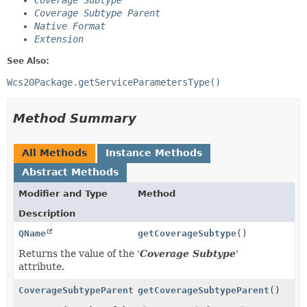
Coverage Subtype
Coverage Subtype Parent
Native Format
Extension
See Also:
Wcs20Package.getServiceParametersType()
Method Summary
All Methods
Instance Methods
Abstract Methods
Modifier and Type
Method
Description
QName
getCoverageSubtype
()
Returns the value of the '
Coverage Subtype
'
attribute.
CoverageSubtypeParentType
getCoverageSubtypeParent
()