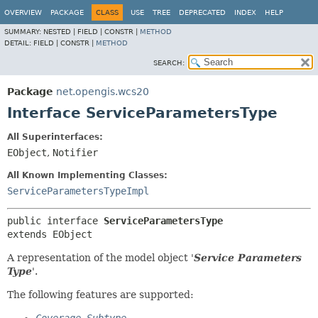
OVERVIEW
PACKAGE
CLASS
USE
TREE
DEPRECATED
INDEX
HELP
SUMMARY:
NESTED |
FIELD |
CONSTR |
METHOD
DETAIL:
FIELD |
CONSTR |
METHOD
SEARCH:
Package
net.opengis.wcs20
Interface ServiceParametersType
All Superinterfaces:
EObject
,
Notifier
All Known Implementing Classes:
ServiceParametersTypeImpl
public interface 
ServiceParametersType
extends EObject
A representation of the model object '
Service Parameters
Type
'.
The following features are supported: