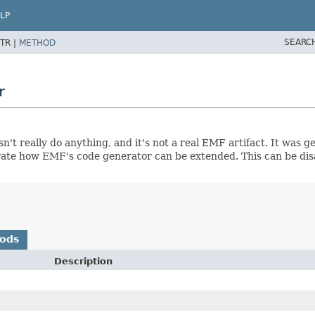
LP
SEARC
TR |
METHOD
r
sn't really do anything, and it's not a real EMF artifact. It was 
strate how EMF's code generator can be extended. This can be dis
hods
Description