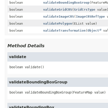
boolean
validateBoundingBoxGroup
(FeatureM
boolean
validateGridCRS
(
GridCrsType
value
boolean
validateImageCRS
(
ImageCRSRefType
v
boolean
validatePolygon
(EList value)
boolean
validateTransformation
(
Object
val
Method Details
validate
boolean
validate
()
validateBoundingBoxGroup
boolean
validateBoundingBoxGroup
(FeatureMap value)
validateBoundingBox