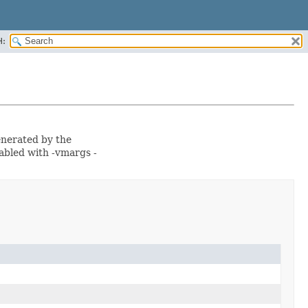
H:
generated by the
abled with -vmargs -