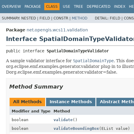
OVERVIEW
PACKAGE
CLASS
USE
TREE
DEPRECATED
INDEX
HE
SUMMARY:
NESTED |
FIELD |
CONSTR |
METHOD
DETAIL:
FIELD |
CONS
Package
net.opengis.wcs11.validation
Interface SpatialDomainTypeValidato
public interface 
SpatialDomainTypeValidator
A sample validator interface for
SpatialDomainType
. This doe
org.eclipse.emf.examples.generator.validator plug-in to illu
Dorg.eclipse.emf.examples.generator.validator=false.
Method Summary
All Methods
Instance Methods
Abstract Met
Modifier and Type
Method
boolean
validate
()
boolean
validateBoundingBox
(EList value)