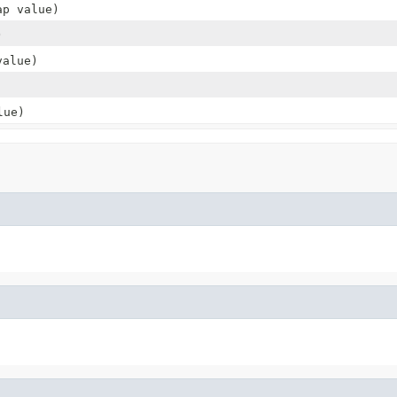
ap value)
)
alue)
ue)