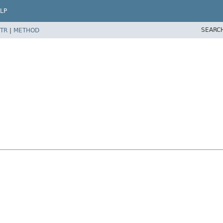
LP
SEARC
TR
|
METHOD