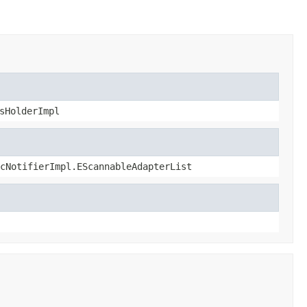
sHolderImpl
cNotifierImpl.EScannableAdapterList