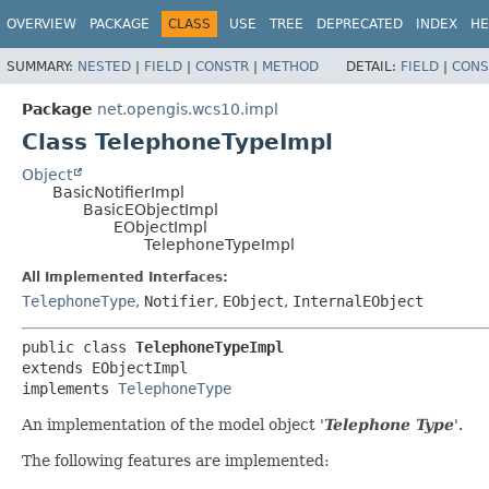
OVERVIEW
PACKAGE
CLASS
USE
TREE
DEPRECATED
INDEX
HE
SUMMARY:
NESTED
|
FIELD
|
CONSTR
|
METHOD
DETAIL:
FIELD
|
CONS
Package
net.opengis.wcs10.impl
Class TelephoneTypeImpl
Object
BasicNotifierImpl
BasicEObjectImpl
EObjectImpl
TelephoneTypeImpl
All Implemented Interfaces:
TelephoneType
,
Notifier
,
EObject
,
InternalEObject
public class 
TelephoneTypeImpl
extends EObjectImpl

implements 
TelephoneType
An implementation of the model object '
Telephone Type
'.
The following features are implemented: