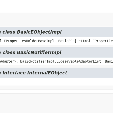
m class BasicEObjectImpl
l.EPropertiesHolderBaseImpl, BasicEObjectImpl.EPropertie
 class BasicNotifierImpl
Adapter>, BasicNotifierImpl.EObservableAdapterList, Basi
 interface InternalEObject