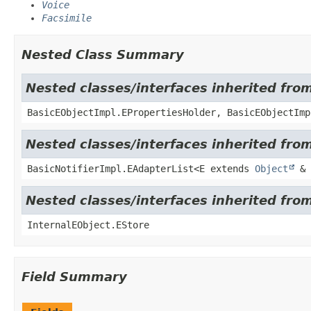
Voice
Facsimile
Nested Class Summary
Nested classes/interfaces inherited fro
BasicEObjectImpl.EPropertiesHolder, BasicEObjectImp
Nested classes/interfaces inherited from
BasicNotifierImpl.EAdapterList<E extends
Object
& 
Nested classes/interfaces inherited from
InternalEObject.EStore
Field Summary