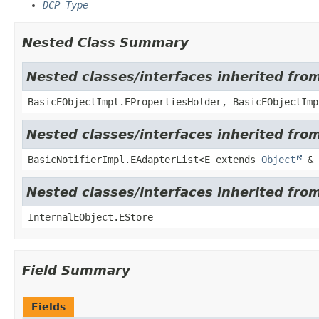
DCP Type
Nested Class Summary
Nested classes/interfaces inherited fro
BasicEObjectImpl.EPropertiesHolder, BasicEObjectImp
Nested classes/interfaces inherited from
BasicNotifierImpl.EAdapterList<E extends
Object
& 
Nested classes/interfaces inherited from
InternalEObject.EStore
Field Summary
Fields