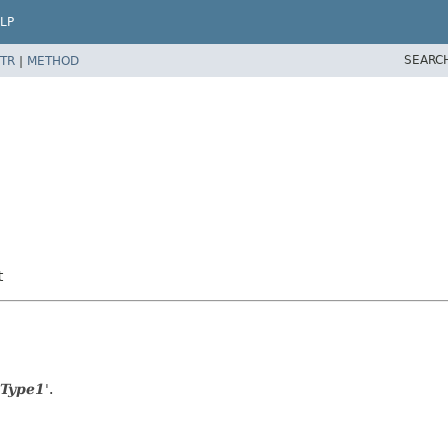
LP
SEARC
TR
|
METHOD
t
 Type1
'.