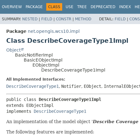
OVERVIEW
PACKAGE
CLASS
USE
TREE
DEPRECATED
INDEX
HE
SUMMARY:
NESTED
|
FIELD
|
CONSTR
|
METHOD
DETAIL:
FIELD
|
CONS
Package
net.opengis.wcs10.impl
Class DescribeCoverageType1Impl
Object
BasicNotifierImpl
BasicEObjectImpl
EObjectImpl
DescribeCoverageType1Impl
All Implemented Interfaces:
DescribeCoverageType1
,
Notifier
,
EObject
,
InternalEObjec
public class 
DescribeCoverageType1Impl
extends EObjectImpl

implements 
DescribeCoverageType1
An implementation of the model object '
Describe Coverage
The following features are implemented: