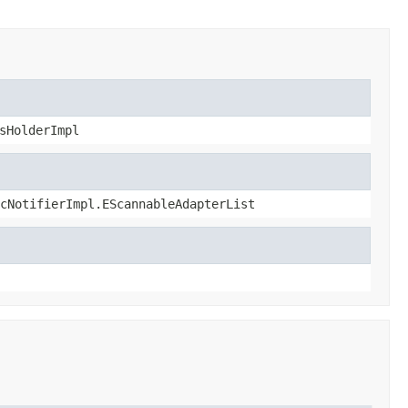
sHolderImpl
cNotifierImpl.EScannableAdapterList