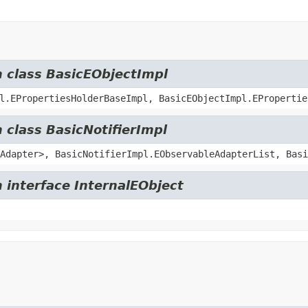
m class BasicEObjectImpl
l.EPropertiesHolderBaseImpl, BasicEObjectImpl.EPropertie
 class BasicNotifierImpl
Adapter>, BasicNotifierImpl.EObservableAdapterList, Basi
 interface InternalEObject