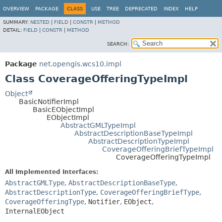
OVERVIEW
PACKAGE
CLASS
USE
TREE
DEPRECATED
INDEX
HELP
SUMMARY:
NESTED
|
FIELD
|
CONSTR
|
METHOD
DETAIL:
FIELD
|
CONSTR
|
METHOD
SEARCH:
Package
net.opengis.wcs10.impl
Class CoverageOfferingTypeImpl
Object
BasicNotifierImpl
BasicEObjectImpl
EObjectImpl
AbstractGMLTypeImpl
AbstractDescriptionBaseTypeImpl
AbstractDescriptionTypeImpl
CoverageOfferingBriefTypeImpl
CoverageOfferingTypeImpl
All Implemented Interfaces:
AbstractGMLType
,
AbstractDescriptionBaseType
,
AbstractDescriptionType
,
CoverageOfferingBriefType
,
CoverageOfferingType
,
Notifier
,
EObject
,
InternalEObject