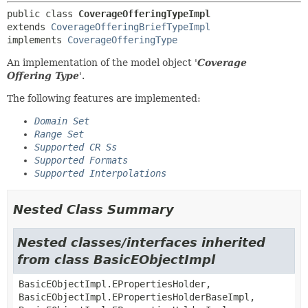
public class 
CoverageOfferingTypeImpl
extends 
CoverageOfferingBriefTypeImpl
implements 
CoverageOfferingType
An implementation of the model object '
Coverage
Offering Type
'.
The following features are implemented:
Domain Set
Range Set
Supported CR Ss
Supported Formats
Supported Interpolations
Nested Class Summary
Nested classes/interfaces inherited
from class BasicEObjectImpl
BasicEObjectImpl.EPropertiesHolder,
BasicEObjectImpl.EPropertiesHolderBaseImpl,