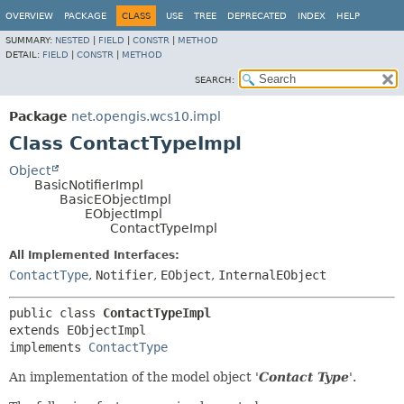
OVERVIEW
PACKAGE
CLASS
USE
TREE
DEPRECATED
INDEX
HELP
SUMMARY:
NESTED
|
FIELD
|
CONSTR
|
METHOD
DETAIL:
FIELD
|
CONSTR
|
METHOD
SEARCH:
Package
net.opengis.wcs10.impl
Class ContactTypeImpl
Object
BasicNotifierImpl
BasicEObjectImpl
EObjectImpl
ContactTypeImpl
All Implemented Interfaces:
ContactType
,
Notifier
,
EObject
,
InternalEObject
public class 
ContactTypeImpl
extends EObjectImpl

implements 
ContactType
An implementation of the model object '
Contact Type
'.