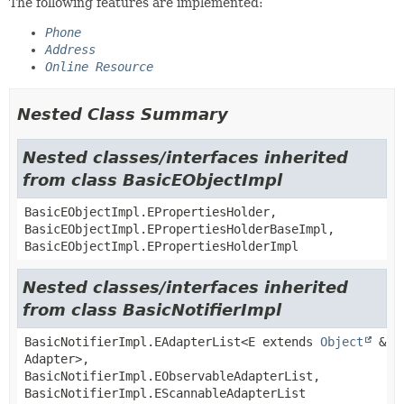
The following features are implemented:
Phone
Address
Online Resource
Nested Class Summary
Nested classes/interfaces inherited
from class BasicEObjectImpl
BasicEObjectImpl.EPropertiesHolder,
BasicEObjectImpl.EPropertiesHolderBaseImpl,
BasicEObjectImpl.EPropertiesHolderImpl
Nested classes/interfaces inherited
from class BasicNotifierImpl
BasicNotifierImpl.EAdapterList<E extends
Object
&
Adapter>,
BasicNotifierImpl.EObservableAdapterList,
BasicNotifierImpl.EScannableAdapterList