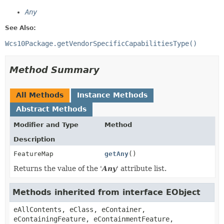
Any
See Also:
Wcs10Package.getVendorSpecificCapabilitiesType()
Method Summary
All Methods
Instance Methods
Abstract Methods
Modifier and Type
Method
Description
FeatureMap
getAny
()
Returns the value of the '
Any
' attribute list.
Methods inherited from interface EObject
eAllContents, eClass, eContainer,
eContainingFeature, eContainmentFeature,