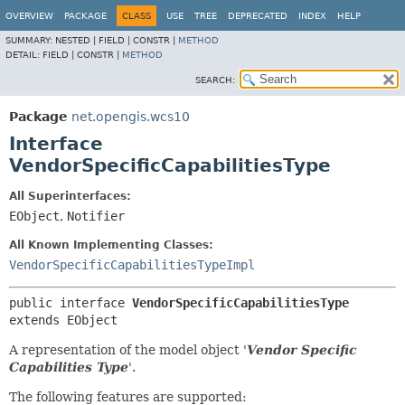
OVERVIEW
PACKAGE
CLASS
USE
TREE
DEPRECATED
INDEX
HELP
SUMMARY:
NESTED |
FIELD |
CONSTR |
METHOD
DETAIL:
FIELD |
CONSTR |
METHOD
SEARCH:
Package
net.opengis.wcs10
Interface
VendorSpecificCapabilitiesType
All Superinterfaces:
EObject
,
Notifier
All Known Implementing Classes:
VendorSpecificCapabilitiesTypeImpl
public interface 
VendorSpecificCapabilitiesType
extends EObject
A representation of the model object '
Vendor Specific
Capabilities Type
'.
The following features are supported: