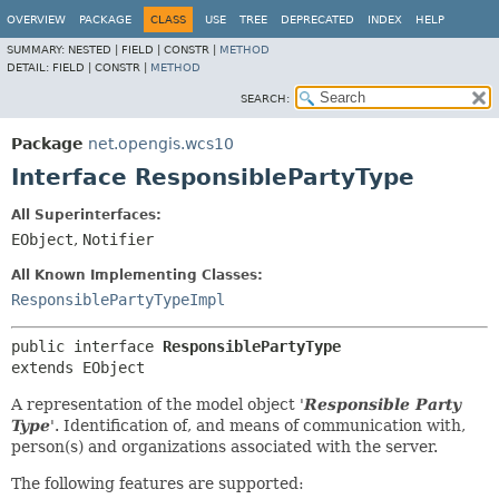
OVERVIEW
PACKAGE
CLASS
USE
TREE
DEPRECATED
INDEX
HELP
SUMMARY:
NESTED |
FIELD |
CONSTR |
METHOD
DETAIL:
FIELD |
CONSTR |
METHOD
SEARCH:
Package
net.opengis.wcs10
Interface ResponsiblePartyType
All Superinterfaces:
EObject
,
Notifier
All Known Implementing Classes:
ResponsiblePartyTypeImpl
public interface 
ResponsiblePartyType
extends EObject
A representation of the model object '
Responsible Party
Type
'.
Identification of, and means of communication with,
person(s) and organizations associated with the server.
The following features are supported: