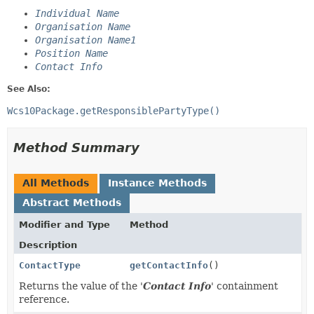
Individual Name
Organisation Name
Organisation Name1
Position Name
Contact Info
See Also:
Wcs10Package.getResponsiblePartyType()
Method Summary
All Methods
Instance Methods
Abstract Methods
Modifier and Type
Method
Description
ContactType
getContactInfo
()
Returns the value of the '
Contact Info
' containment
reference.