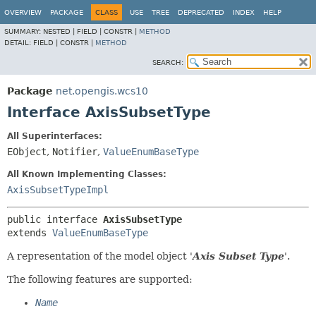
OVERVIEW
PACKAGE
CLASS
USE
TREE
DEPRECATED
INDEX
HELP
SUMMARY:
NESTED |
FIELD |
CONSTR |
METHOD
DETAIL:
FIELD |
CONSTR |
METHOD
SEARCH:
Package
net.opengis.wcs10
Interface AxisSubsetType
All Superinterfaces:
EObject
,
Notifier
,
ValueEnumBaseType
All Known Implementing Classes:
AxisSubsetTypeImpl
public interface 
AxisSubsetType
extends 
ValueEnumBaseType
A representation of the model object '
Axis Subset Type
'.
The following features are supported:
Name