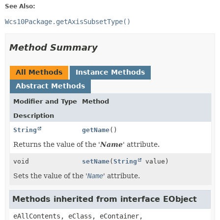
See Also:
Wcs10Package.getAxisSubsetType()
Method Summary
All Methods
Instance Methods
Abstract Methods
Modifier and Type
Method
Description
String
getName
()
Returns the value of the '
Name
' attribute.
void
setName
(
String
value)
Sets the value of the '
Name
' attribute.
Methods inherited from interface EObject
eAllContents, eClass, eContainer,