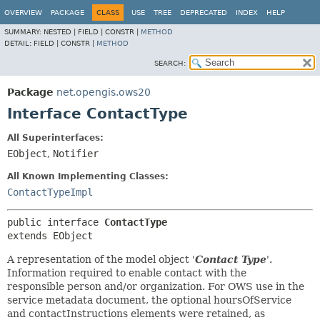
OVERVIEW
PACKAGE
CLASS
USE
TREE
DEPRECATED
INDEX
HELP
SUMMARY:
NESTED |
FIELD |
CONSTR |
METHOD
DETAIL:
FIELD |
CONSTR |
METHOD
SEARCH:
Package
net.opengis.ows20
Interface ContactType
All Superinterfaces:
EObject
,
Notifier
All Known Implementing Classes:
ContactTypeImpl
public interface 
ContactType
extends EObject
A representation of the model object '
Contact Type
'.
Information required to enable contact with the
responsible person and/or organization. For OWS use in the
service metadata document, the optional hoursOfService
and contactInstructions elements were retained, as