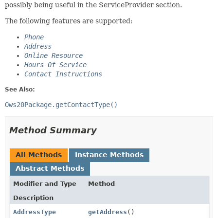
possibly being useful in the ServiceProvider section.
The following features are supported:
Phone
Address
Online Resource
Hours Of Service
Contact Instructions
See Also:
Ows20Package.getContactType()
Method Summary
All Methods
Instance Methods
Abstract Methods
Modifier and Type
Method
Description
AddressType
getAddress
()