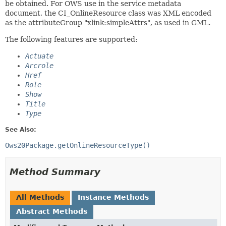
be obtained. For OWS use in the service metadata
document, the CI_OnlineResource class was XML encoded
as the attributeGroup "xlink:simpleAttrs", as used in GML.
The following features are supported:
Actuate
Arcrole
Href
Role
Show
Title
Type
See Also:
Ows20Package.getOnlineResourceType()
Method Summary
All Methods
Instance Methods
Abstract Methods