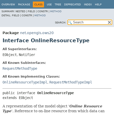
OVERVIEW
PACKAGE
CLASS
USE
TREE
DEPRECATED
INDEX
HELP
SUMMARY:
NESTED |
FIELD |
CONSTR |
METHOD
DETAIL:
FIELD |
CONSTR |
METHOD
SEARCH:
Package
net.opengis.ows20
Interface OnlineResourceType
All Superinterfaces:
EObject
,
Notifier
All Known Subinterfaces:
RequestMethodType
All Known Implementing Classes:
OnlineResourceTypeImpl
,
RequestMethodTypeImpl
public interface 
OnlineResourceType
extends EObject
A representation of the model object '
Online Resource
Type
'.
Reference to on-line resource from which data can