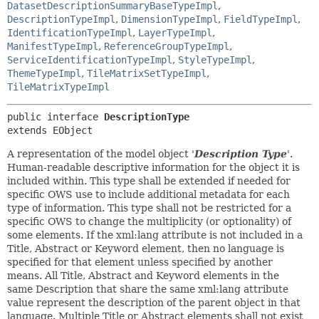
DatasetDescriptionSummaryBaseTypeImpl
,
DescriptionTypeImpl
,
DimensionTypeImpl
,
FieldTypeImpl
,
IdentificationTypeImpl
,
LayerTypeImpl
,
ManifestTypeImpl
,
ReferenceGroupTypeImpl
,
ServiceIdentificationTypeImpl
,
StyleTypeImpl
,
ThemeTypeImpl
,
TileMatrixSetTypeImpl
,
TileMatrixTypeImpl
public interface 
DescriptionType
extends EObject
A representation of the model object '
Description Type
'.
Human-readable descriptive information for the object it is
included within. This type shall be extended if needed for
specific OWS use to include additional metadata for each
type of information. This type shall not be restricted for a
specific OWS to change the multiplicity (or optionality) of
some elements. If the xml:lang attribute is not included in a
Title, Abstract or Keyword element, then no language is
specified for that element unless specified by another
means. All Title, Abstract and Keyword elements in the
same Description that share the same xml:lang attribute
value represent the description of the parent object in that
language. Multiple Title or Abstract elements shall not exist