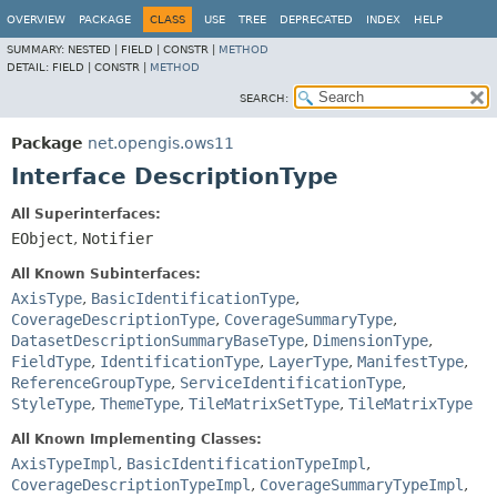
OVERVIEW
PACKAGE
CLASS
USE
TREE
DEPRECATED
INDEX
HELP
SUMMARY:
NESTED |
FIELD |
CONSTR |
METHOD
DETAIL:
FIELD |
CONSTR |
METHOD
SEARCH:
Package
net.opengis.ows11
Interface DescriptionType
All Superinterfaces:
EObject
,
Notifier
All Known Subinterfaces:
AxisType
,
BasicIdentificationType
,
CoverageDescriptionType
,
CoverageSummaryType
,
DatasetDescriptionSummaryBaseType
,
DimensionType
,
FieldType
,
IdentificationType
,
LayerType
,
ManifestType
,
ReferenceGroupType
,
ServiceIdentificationType
,
StyleType
,
ThemeType
,
TileMatrixSetType
,
TileMatrixType
All Known Implementing Classes:
AxisTypeImpl
,
BasicIdentificationTypeImpl
,
CoverageDescriptionTypeImpl
,
CoverageSummaryTypeImpl
,