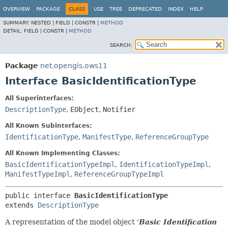
OVERVIEW
PACKAGE
CLASS
USE
TREE
DEPRECATED
INDEX
HELP
SUMMARY:
NESTED |
FIELD |
CONSTR |
METHOD
DETAIL:
FIELD |
CONSTR |
METHOD
SEARCH:
Package
net.opengis.ows11
Interface BasicIdentificationType
All Superinterfaces:
DescriptionType
,
EObject
,
Notifier
All Known Subinterfaces:
IdentificationType
,
ManifestType
,
ReferenceGroupType
All Known Implementing Classes:
BasicIdentificationTypeImpl
,
IdentificationTypeImpl
,
ManifestTypeImpl
,
ReferenceGroupTypeImpl
public interface 
BasicIdentificationType
extends 
DescriptionType
A representation of the model object '
Basic Identification