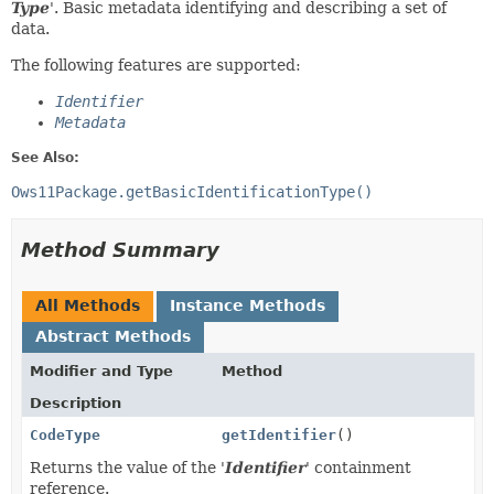
Type
'.
Basic metadata identifying and describing a set of
data.
The following features are supported:
Identifier
Metadata
See Also:
Ows11Package.getBasicIdentificationType()
Method Summary
All Methods
Instance Methods
Abstract Methods
Modifier and Type
Method
Description
CodeType
getIdentifier
()
Returns the value of the '
Identifier
' containment
reference.