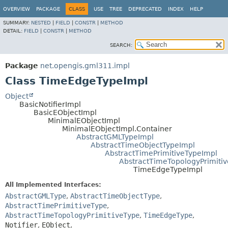
OVERVIEW
PACKAGE
CLASS
USE
TREE
DEPRECATED
INDEX
HELP
SUMMARY:
NESTED
|
FIELD
|
CONSTR
|
METHOD
DETAIL:
FIELD
|
CONSTR
|
METHOD
SEARCH:
Package
net.opengis.gml311.impl
Class TimeEdgeTypeImpl
Object
BasicNotifierImpl
BasicEObjectImpl
MinimalEObjectImpl
MinimalEObjectImpl.Container
AbstractGMLTypeImpl
AbstractTimeObjectTypeImpl
AbstractTimePrimitiveTypeImpl
AbstractTimeTopologyPrimiti
TimeEdgeTypeImpl
All Implemented Interfaces:
AbstractGMLType
,
AbstractTimeObjectType
,
AbstractTimePrimitiveType
,
AbstractTimeTopologyPrimitiveType
,
TimeEdgeType
,
Notifier
,
EObject
,