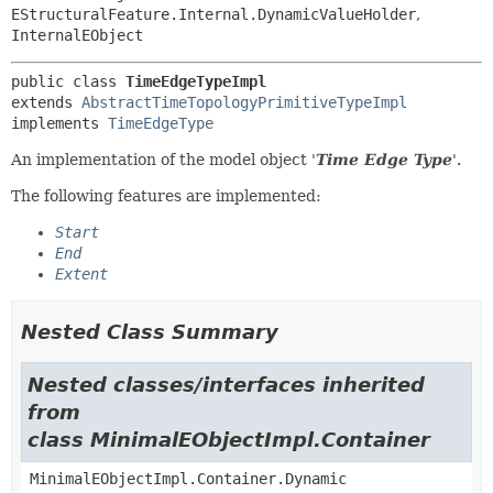
EStructuralFeature.Internal.DynamicValueHolder
,
InternalEObject
public class 
TimeEdgeTypeImpl
extends 
AbstractTimeTopologyPrimitiveTypeImpl
implements 
TimeEdgeType
An implementation of the model object '
Time Edge Type
'.
The following features are implemented:
Start
End
Extent
Nested Class Summary
Nested classes/interfaces inherited
from
class MinimalEObjectImpl.Container
MinimalEObjectImpl.Container.Dynamic