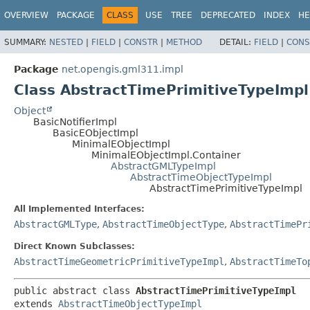
OVERVIEW
PACKAGE
CLASS
USE
TREE
DEPRECATED
INDEX
HE
SUMMARY:
NESTED
|
FIELD
|
CONSTR
|
METHOD
DETAIL:
FIELD
|
CONS
Package
net.opengis.gml311.impl
Class AbstractTimePrimitiveTypeImpl
Object
BasicNotifierImpl
BasicEObjectImpl
MinimalEObjectImpl
MinimalEObjectImpl.Container
AbstractGMLTypeImpl
AbstractTimeObjectTypeImpl
AbstractTimePrimitiveTypeImpl
All Implemented Interfaces:
AbstractGMLType
,
AbstractTimeObjectType
,
AbstractTimePr
Direct Known Subclasses:
AbstractTimeGeometricPrimitiveTypeImpl
,
AbstractTimeTo
public abstract class 
AbstractTimePrimitiveTypeImpl
extends 
AbstractTimeObjectTypeImpl