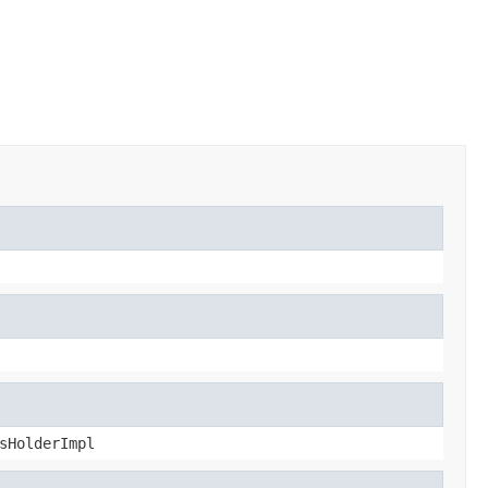
sHolderImpl