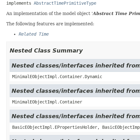
implements 
AbstractTimePrimitiveType
An implementation of the model object '
Abstract Time Prim
The following features are implemented:
Related Time
Nested Class Summary
Nested classes/interfaces inherited fro
MinimalEObjectImpl.Container.Dynamic
Nested classes/interfaces inherited fro
MinimalEObjectImpl.Container
Nested classes/interfaces inherited fro
BasicEObjectImpl.EPropertiesHolder, BasicEObjectImp