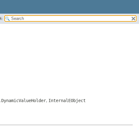
H:
.DynamicValueHolder
,
InternalEObject