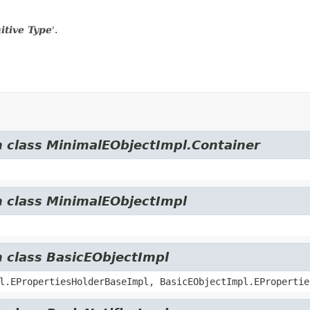
itive Type
'.
m class MinimalEObjectImpl.Container
m class MinimalEObjectImpl
m class BasicEObjectImpl
l.EPropertiesHolderBaseImpl, BasicEObjectImpl.EPropertie