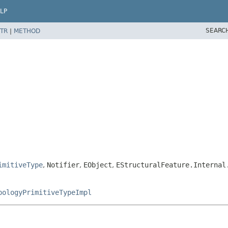
LP
SEARC
TR
|
METHOD
imitiveType
,
Notifier
,
EObject
,
EStructuralFeature.Internal
pologyPrimitiveTypeImpl