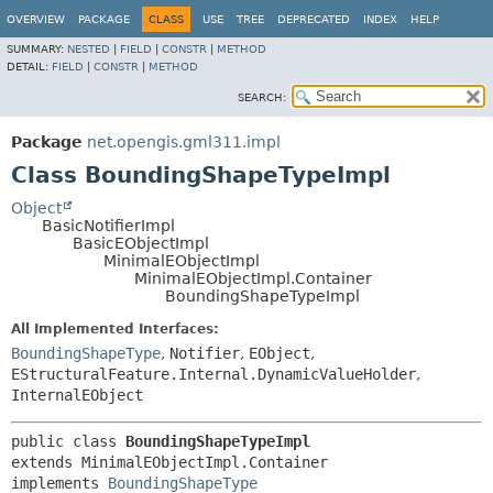
OVERVIEW
PACKAGE
CLASS
USE
TREE
DEPRECATED
INDEX
HELP
SUMMARY:
NESTED
|
FIELD
|
CONSTR
|
METHOD
DETAIL:
FIELD
|
CONSTR
|
METHOD
SEARCH:
Package
net.opengis.gml311.impl
Class BoundingShapeTypeImpl
Object
BasicNotifierImpl
BasicEObjectImpl
MinimalEObjectImpl
MinimalEObjectImpl.Container
BoundingShapeTypeImpl
All Implemented Interfaces:
BoundingShapeType
,
Notifier
,
EObject
,
EStructuralFeature.Internal.DynamicValueHolder
,
InternalEObject
public class 
BoundingShapeTypeImpl
extends MinimalEObjectImpl.Container

implements 
BoundingShapeType