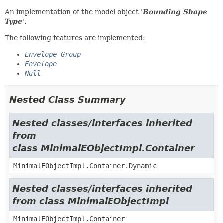
An implementation of the model object '
Bounding Shape
Type
'.
The following features are implemented:
Envelope Group
Envelope
Null
Nested Class Summary
Nested classes/interfaces inherited
from
class MinimalEObjectImpl.Container
MinimalEObjectImpl.Container.Dynamic
Nested classes/interfaces inherited
from class MinimalEObjectImpl
MinimalEObjectImpl.Container