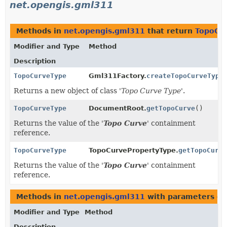
net.opengis.gml311
Methods in
net.opengis.gml311
that return
TopoCu
Modifier and Type
Method
Description
TopoCurveType
Gml311Factory.
createTopoCurveType
Returns a new object of class '
Topo Curve Type
'.
TopoCurveType
DocumentRoot.
getTopoCurve
()
Returns the value of the '
Topo Curve
' containment
reference.
TopoCurveType
TopoCurvePropertyType.
getTopoCurve
Returns the value of the '
Topo Curve
' containment
reference.
Methods in
net.opengis.gml311
with parameters of
Modifier and Type
Method
Description