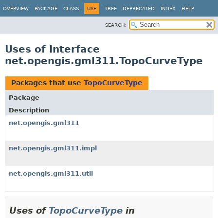
OVERVIEW
PACKAGE
CLASS
USE
TREE
DEPRECATED
INDEX
HELP
SEARCH:
Uses of Interface
net.opengis.gml311.TopoCurveType
Packages that use
TopoCurveType
Package
Description
net.opengis.gml311
net.opengis.gml311.impl
net.opengis.gml311.util
Uses of
TopoCurveType
in