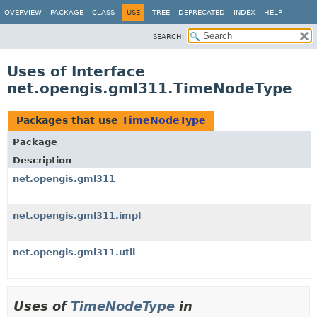
OVERVIEW
PACKAGE
CLASS
USE
TREE
DEPRECATED
INDEX
HELP
SEARCH:
Uses of Interface
net.opengis.gml311.TimeNodeType
Packages that use
TimeNodeType
Package
Description
net.opengis.gml311
net.opengis.gml311.impl
net.opengis.gml311.util
Uses of
TimeNodeType
in