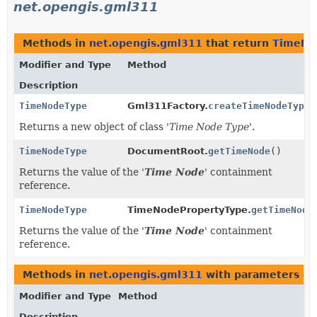
net.opengis.gml311
Methods in
net.opengis.gml311
that return
TimeNo
Modifier and Type
Method
Description
TimeNodeType
Gml311Factory.
createTimeNodeType
(
Returns a new object of class '
Time Node Type
'.
TimeNodeType
DocumentRoot.
getTimeNode
()
Returns the value of the '
Time Node
' containment
reference.
TimeNodeType
TimeNodePropertyType.
getTimeNode
Returns the value of the '
Time Node
' containment
reference.
Methods in
net.opengis.gml311
with parameters of
Modifier and Type
Method
Description