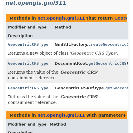
net.opengis.gml311
Methods in
net.opengis.gml311
that return
Geocen
Modifier and Type
Method
Description
GeocentricCRSType
Gml311Factory.
createGeocentricCR
Returns a new object of class '
Geocentric CRS Type
'.
GeocentricCRSType
DocumentRoot.
getGeocentricCRS
()
Returns the value of the '
Geocentric CRS
'
containment reference.
GeocentricCRSType
GeocentricCRSRefType.
getGeocentr
Returns the value of the '
Geocentric CRS
'
containment reference.
Methods in
net.opengis.gml311
with parameters of
Modifier and Type
Method
Description