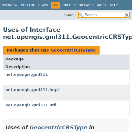
OVERVIEW
PACKAGE
CLASS
USE
TREE
DEPRECATED
INDEX
HELP
SEARCH:
Uses of Interface
net.opengis.gml311.GeocentricCRSTy
Packages that use
GeocentricCRSType
Package
Description
net.opengis.gml311
net.opengis.gml311.impl
net.opengis.gml311.util
Uses of
GeocentricCRSType
in