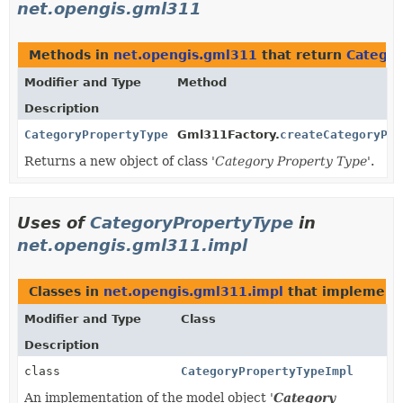
net.opengis.gml311
Methods in
net.opengis.gml311
that return
Categor
Modifier and Type
Method
Description
CategoryPropertyType
Gml311Factory.
createCategoryPro
Returns a new object of class '
Category Property Type
'.
Uses of
CategoryPropertyType
in
net.opengis.gml311.impl
Classes in
net.opengis.gml311.impl
that implemen
Modifier and Type
Class
Description
class
CategoryPropertyTypeImpl
An implementation of the model object '
Category