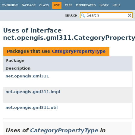
OVERVIEW
PACKAGE
CLASS
USE
TREE
DEPRECATED
INDEX
HELP
SEARCH:
Uses of Interface
net.opengis.gml311.CategoryPropert
Packages that use
CategoryPropertyType
Package
Description
net.opengis.gml311
net.opengis.gml311.impl
net.opengis.gml311.util
Uses of
CategoryPropertyType
in