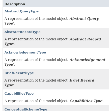
Description
AbstractQueryType
A representation of the model object '
Abstract Query
Type
'.
AbstractRecordType
A representation of the model object '
Abstract Record
Type
'.
AcknowledgementType
A representation of the model object '
Acknowledgement
Type
'.
BriefRecordType
A representation of the model object '
Brief Record
Type
'.
CapabilitiesType
A representation of the model object '
Capabilities Type
'.
ConceptualSchemeType