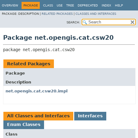
OVERVIEW
PACKAGE
CLASS
USE
TREE
DEPRECATED
INDEX
HELP
PACKAGE:
DESCRIPTION |
RELATED PACKAGES
|
CLASSES AND INTERFACES
SEARCH:
Package net.opengis.cat.csw20
package 
net.opengis.cat.csw20
Related Packages
Package
Description
net.opengis.cat.csw20.impl
All Classes and Interfaces
Interfaces
Enum Classes
Class