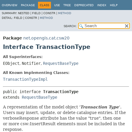
OVERVIEW
PACKAGE
CLASS
USE
TREE
DEPRECATED
INDEX
HELP
SUMMARY:
NESTED |
FIELD |
CONSTR |
METHOD
DETAIL:
FIELD |
CONSTR |
METHOD
SEARCH:
Package
net.opengis.cat.csw20
Interface TransactionType
All Superinterfaces:
EObject
,
Notifier
,
RequestBaseType
All Known Implementing Classes:
TransactionTypeImpl
public interface 
TransactionType
extends 
RequestBaseType
A representation of the model object '
Transaction Type
'.
Users may insert, update, or delete catalogue entries. If the
verboseResponse attribute has the value "true", then one
or more csw:InsertResult elements must be included in the
response.