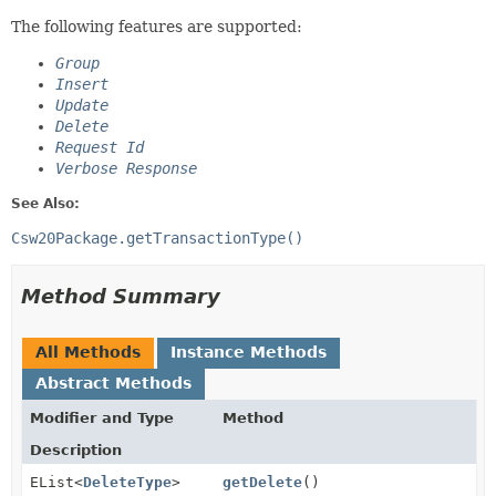
The following features are supported:
Group
Insert
Update
Delete
Request Id
Verbose Response
See Also:
Csw20Package.getTransactionType()
Method Summary
All Methods
Instance Methods
Abstract Methods
Modifier and Type
Method
Description
EList<
DeleteType
>
getDelete
()