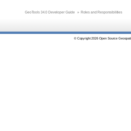
GeoTools 34.0 Developer Guide
»
Roles and Responsibilities
© Copyright 2026 Open Source Geospatia