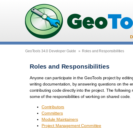
D
GeoTools 34.0 Developer Guide
»
Roles and Responsibilities
Roles and Responsibilities
Anyone can participate in the GeoTools project by editin
writing documentation, by answering questions on the ema
contributing code directly into the project. The following
some of the responsibilities of working on shared code.
Contributors
Committers
Module Maintainers
Project Management Committee