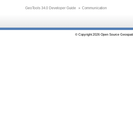
GeoTools 34.0 Developer Guide
»
Communication
© Copyright 2026 Open Source Geospatia