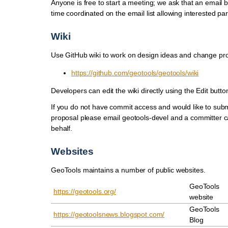
Anyone is free to start a meeting; we ask that an email 
time coordinated on the email list allowing interested par
Wiki
Use GitHub wiki to work on design ideas and change pr
https://github.com/geotools/geotools/wiki
Developers can edit the wiki directly using the Edit butto
If you do not have commit access and would like to sub
proposal please email geotools-devel and a committer c
behalf.
Websites
GeoTools maintains a number of public websites.
GeoTools
https://geotools.org/
website
GeoTools
https://geotoolsnews.blogspot.com/
Blog