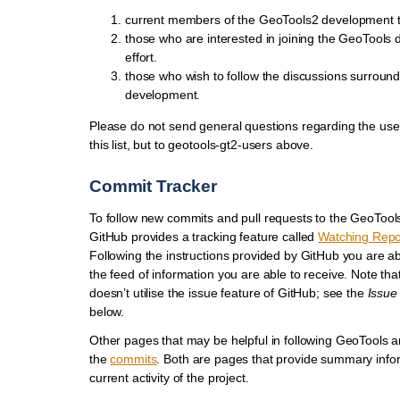
current members of the GeoTools2 development 
those who are interested in joining the GeoTools
effort.
those who wish to follow the discussions surroun
development.
Please do not send general questions regarding the use
this list, but to geotools-gt2-users above.
Commit Tracker
To follow new commits and pull requests to the GeoTools
GitHub provides a tracking feature called
Watching Repo
Following the instructions provided by GitHub you are a
the feed of information you are able to receive. Note th
doesn’t utilise the issue feature of GitHub; see the
Issue
below.
Other pages that may be helpful in following GeoTools 
the
commits
. Both are pages that provide summary info
current activity of the project.