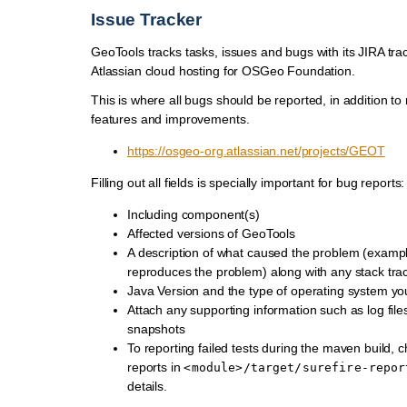
Issue Tracker
GeoTools tracks tasks, issues and bugs with its JIRA tra
Atlassian cloud hosting for OSGeo Foundation.
This is where all bugs should be reported, in addition to
features and improvements.
https://osgeo-org.atlassian.net/projects/GEOT
Filling out all fields is specially important for bug reports:
Including component(s)
Affected versions of GeoTools
A description of what caused the problem (examp
reproduces the problem) along with any stack tra
Java Version and the type of operating system yo
Attach any supporting information such as log file
snapshots
To reporting failed tests during the maven build, c
reports in
<module>/target/surefire-repor
details.