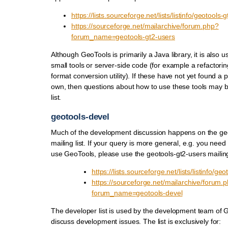
https://lists.sourceforge.net/lists/listinfo/geotools-
https://sourceforge.net/mailarchive/forum.php?
forum_name=geotools-gt2-users
Although GeoTools is primarily a Java library, it is also 
small tools or server-side code (for example a refactoring
format conversion utility). If these have not yet found a pr
own, then questions about how to use these tools may be
list.
geotools-devel
Much of the development discussion happens on the ge
mailing list. If your query is more general, e.g. you need
use GeoTools, please use the geotools-gt2-users mailing 
https://lists.sourceforge.net/lists/listinfo/ge
https://sourceforge.net/mailarchive/forum.
forum_name=geotools-devel
The developer list is used by the development team of G
discuss development issues. The list is exclusively for: