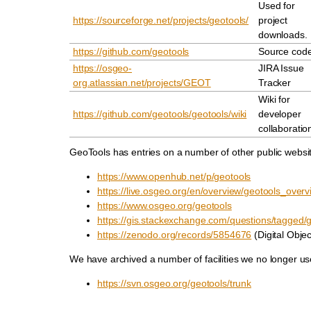
Used for
https://sourceforge.net/projects/geotools/
project
downloads.
https://github.com/geotools
Source cod
https://osgeo-
JIRA Issue
org.atlassian.net/projects/GEOT
Tracker
Wiki for
https://github.com/geotools/geotools/wiki
developer
collaboratio
GeoTools has entries on a number of other public websi
https://www.openhub.net/p/geotools
https://live.osgeo.org/en/overview/geotools_overv
https://www.osgeo.org/geotools
https://gis.stackexchange.com/questions/tagged/
https://zenodo.org/records/5854676
(Digital Object
We have archived a number of facilities we no longer us
https://svn.osgeo.org/geotools/trunk