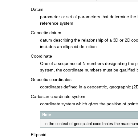
Datum
parameter or set of parameters that determine the lo
reference system
Geodetic datum
datum describing the relationship of a 3D or 2D coo
includes an ellipsoid definition.
Coordinate
One of a sequence of N numbers designating the pos
system, the coordinate numbers must be qualified b
Geodetic coordinates
coordinates defined in a geocentric, geographic (2
Cartesian coordinate system
coordinate system which gives the position of points
Note
In the context of geospatial coordinates the maximum 
Ellipsoid