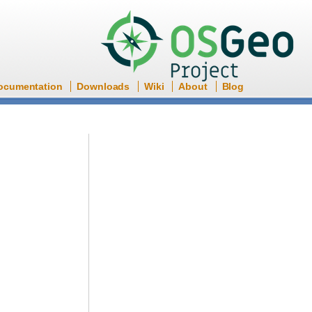
ocumentation
Downloads
Wiki
About
Blog