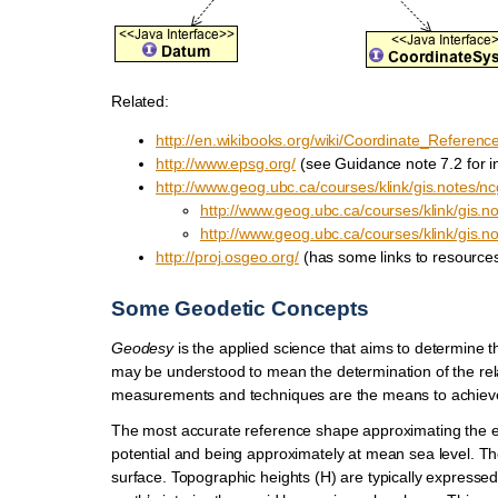
Related:
http://en.wikibooks.org/wiki/Coordinate_Referen
http://www.epsg.org/
(see Guidance note 7.2 for i
http://www.geog.ubc.ca/courses/klink/gis.notes/nc
http://www.geog.ubc.ca/courses/klink/gis.n
http://www.geog.ubc.ca/courses/klink/gis.n
http://proj.osgeo.org/
(has some links to resources
Some Geodetic Concepts
Geodesy
is the applied science that aims to determine th
may be understood to mean the determination of the relat
measurements and techniques are the means to achieve
The most accurate reference shape approximating the ear
potential and being approximately at mean sea level. The
surface. Topographic heights (H) are typically expressed r