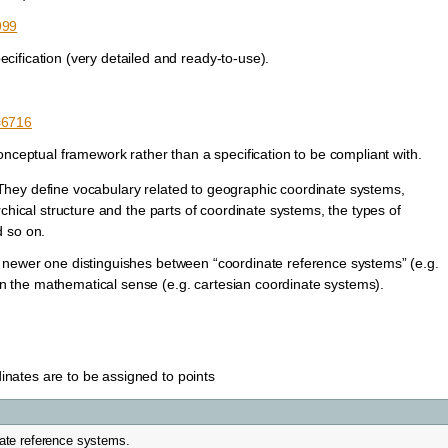
999
ification (very detailed and ready-to-use).
d=6716
onceptual framework rather than a specification to be compliant with.
hey define vocabulary related to geographic coordinate systems,
chical structure and the parts of coordinate systems, the types of
d so on.
 newer one distinguishes between “coordinate reference systems” (e.g.
 the mathematical sense (e.g. cartesian coordinate systems).
dinates are to be assigned to points
ate reference systems.