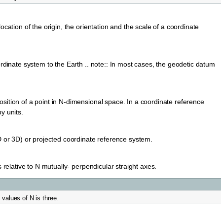
cation of the origin, the orientation and the scale of a coordinate
rdinate system to the Earth .. note:: In most cases, the geodetic datum
ition of a point in N-dimensional space. In a coordinate reference
y units.
D or 3D) or projected coordinate reference system.
 relative to N mutually- perpendicular straight axes.
values of N is three.