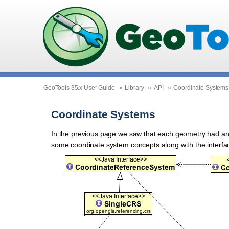
GeoTools 35.x User Guide
»
Library
»
API
»
Coordinate Systems
Coordinate Systems
In the previous page we saw that each geometry had a
some coordinate system concepts along with the interf