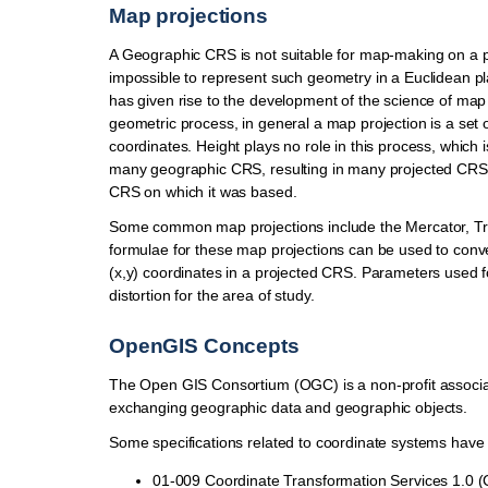
Map projections
A Geographic CRS is not suitable for map-making on a pl
impossible to represent such geometry in a Euclidean pla
has given rise to the development of the science of ma
geometric process, in general a map projection is a set 
coordinates. Height plays no role in this process, which
many geographic CRS, resulting in many projected CRS 
CRS on which it was based.
Some common map projections include the Mercator, Tr
formulae for these map projections can be used to conve
(x,y) coordinates in a projected CRS. Parameters used f
distortion for the area of study.
OpenGIS Concepts
The Open GIS Consortium (OGC) is a non-profit associat
exchanging geographic data and geographic objects.
Some specifications related to coordinate systems have
01-009 Coordinate Transformation Services 1.0 