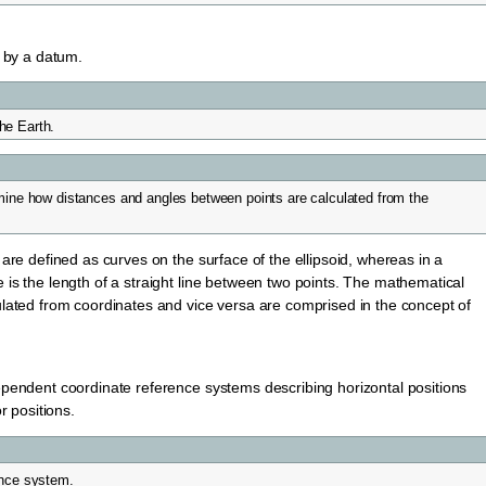
d by a datum.
the Earth.
mine how distances and angles between points are calculated from the
are defined as curves on the surface of the ellipsoid, whereas in a
is the length of a straight line between two points. The mathematical
ulated from coordinates and vice versa are comprised in the concept of
ependent coordinate reference systems describing horizontal positions
r positions.
ence system.