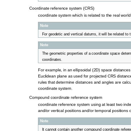
Coordinate reference system (CRS)
coordinate system which is related to the real worl
Note
For geodetic and vertical datums, it will be related to 
Note
The geometric properties of a coordinate space deter
coordinates.
For example, in an ellipsoidal (2D) space distances 
Euclidean plane as used for projected CRS distance 
rules that determine distances and angles are calc
coordinate system.
Compound coordinate reference system
coordinate reference system using at least two ind
and/or vertical positions and/or temporal positions o
Note
It cannot contain another compound coordinate refer