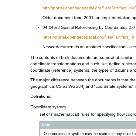
http://portal.opengeospatial.org/files/?artifact_id=
Older document from 2001, an implementation spec
04-046r3 Spatial Referencing by Coordinates 2.0
https://portal.opengeospatial.org/files/?artifact_i
Newer document is an abstract specification - a c
The contents of both documents are somewhat similar. T
coordinate transformations and such like, define a hierar
coordinate (reference) systems, the types of datums an
The major difference between the documents is that the
geographical CS as WGS84) and “coordinate systems” in
Definitions:
Coordinate system
set of (mathematical) rules for specifying how coor
Note
One coordinate system may be used in many coordin