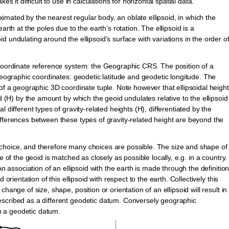
s it difficult to use in calculations for horizontal spatial data.
roximated by the nearest regular body, an oblate ellipsoid, in which the
arth at the poles due to the earth’s rotation. The ellipsoid is a
 undulating around the ellipsoid’s surface with variations in the order o
 coordinate reference system: the Geographic CRS. The position of a
 geographic coordinates: geodetic latitude and geodetic longitude. The
 of a geographic 3D coordinate tuple. Note however that ellipsoidal height
id (H) by the amount by which the geoid undulates relative to the ellipsoid
 different types of gravity-related heights (H), differentiated by the
ifferences between these types of gravity-related height are beyond the
 of choice, and therefore many choices are possible. The size and shape of
e of the geoid is matched as closely as possible locally, e.g. in a country.
An association of an ellipsoid with the earth is made through the definitio
orientation of this ellipsoid with respect to the earth. Collectively this
hange of size, shape, position or orientation of an ellipsoid will result in
escribed as a different geodetic datum. Conversely geographic
 a geodetic datum.