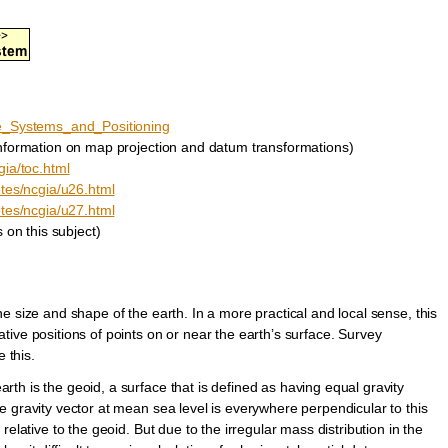
ce_Systems_and_Positioning
nformation on map projection and datum transformations)
gia/toc.html
otes/ncgia/u26.html
otes/ncgia/u27.html
 on this subject)
e size and shape of the earth. In a more practical and local sense, this
ive positions of points on or near the earth’s surface. Survey
 this.
th is the geoid, a surface that is defined as having equal gravity
 gravity vector at mean sea level is everywhere perpendicular to this
elative to the geoid. But due to the irregular mass distribution in the