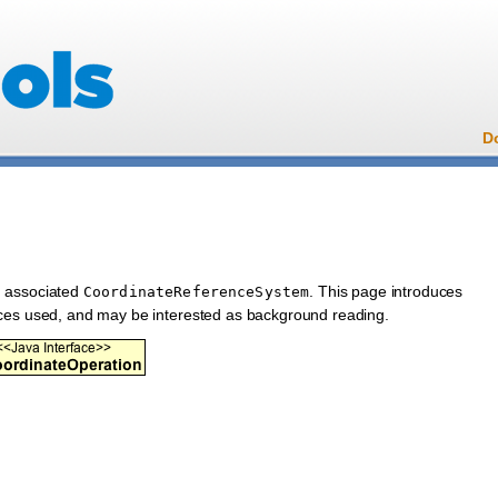
D
n associated
. This page introduces
CoordinateReferenceSystem
aces used, and may be interested as background reading.