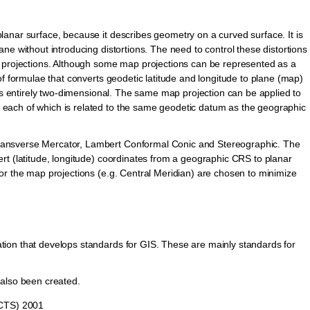
anar surface, because it describes geometry on a curved surface. It is
ne without introducing distortions. The need to control these distortions
p projections. Although some map projections can be represented as a
of formulae that converts geodetic latitude and longitude to plane (map)
 is entirely two-dimensional. The same map projection can be applied to
each of which is related to the same geodetic datum as the geographic
ansverse Mercator, Lambert Conformal Conic and Stereographic. The
rt (latitude, longitude) coordinates from a geographic CRS to planar
or the map projections (e.g. Central Meridian) are chosen to minimize
ion that develops standards for GIS. These are mainly standards for
 also been created.
(CTS) 2001