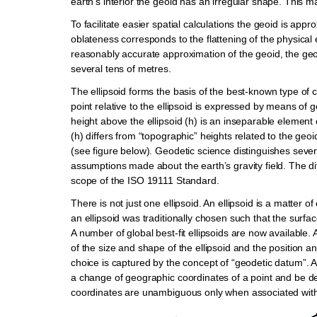
earth’s interior the geoid has an irregular shape. This make
To facilitate easier spatial calculations the geoid is app
oblateness corresponds to the flattening of the physical e
reasonably accurate approximation of the geoid, the geoid
several tens of metres.
The ellipsoid forms the basis of the best-known type of
point relative to the ellipsoid is expressed by means of
height above the ellipsoid (h) is an inseparable element
(h) differs from “topographic” heights related to the geo
(see figure below). Geodetic science distinguishes several
assumptions made about the earth’s gravity field. The d
scope of the ISO 19111 Standard.
There is not just one ellipsoid. An ellipsoid is a matter
an ellipsoid was traditionally chosen such that the surfac
A number of global best-fit ellipsoids are now available. 
of the size and shape of the ellipsoid and the position and 
choice is captured by the concept of “geodetic datum”. A c
a change of geographic coordinates of a point and be d
coordinates are unambiguous only when associated with