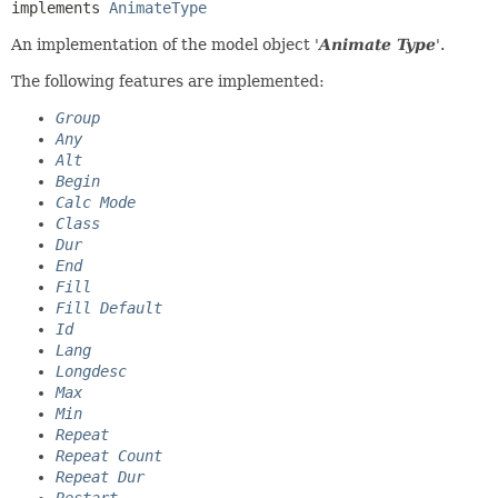
implements 
AnimateType
An implementation of the model object '
Animate Type
'.
The following features are implemented:
Group
Any
Alt
Begin
Calc Mode
Class
Dur
End
Fill
Fill Default
Id
Lang
Longdesc
Max
Min
Repeat
Repeat Count
Repeat Dur