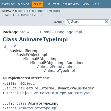
OVERVIEW
PACKAGE
CLASS
USE
TREE
DEPRECATED
INDEX
HELP
SUMMARY:
NESTED
|
FIELD
|
CONSTR
|
METHOD
DETAIL:
FIELD
|
CONSTR
|
METHOD
SEARCH:
Package
org.w3._2001.smil20.language.impl
Class AnimateTypeImpl
Object
BasicNotifierImpl
BasicEObjectImpl
MinimalEObjectImpl
MinimalEObjectImpl.Container
AnimatePrototypeImpl
AnimateTypeImpl
All Implemented Interfaces:
Notifier
,
EObject
,
EStructuralFeature.Internal.DynamicValueHolder
,
InternalEObject
,
AnimatePrototype
,
AnimateType
public class 
AnimateTypeImpl
extends 
AnimatePrototypeImpl