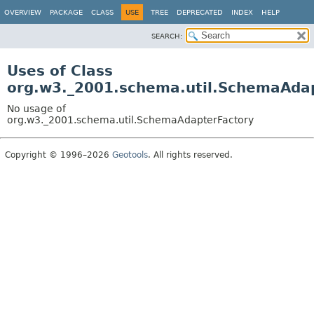
OVERVIEW
PACKAGE
CLASS
USE
TREE
DEPRECATED
INDEX
HELP
SEARCH:
Uses of Class
org.w3._2001.schema.util.SchemaAda
No usage of
org.w3._2001.schema.util.SchemaAdapterFactory
Copyright © 1996–2026
Geotools
. All rights reserved.