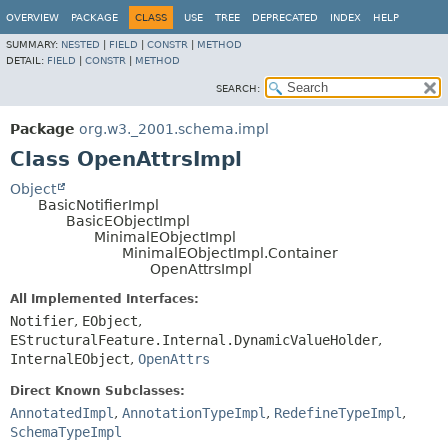
OVERVIEW
PACKAGE
CLASS
USE
TREE
DEPRECATED
INDEX
HELP
SUMMARY:
NESTED
|
FIELD
|
CONSTR
|
METHOD
DETAIL:
FIELD
|
CONSTR
|
METHOD
SEARCH:
Package
org.w3._2001.schema.impl
Class OpenAttrsImpl
Object
BasicNotifierImpl
BasicEObjectImpl
MinimalEObjectImpl
MinimalEObjectImpl.Container
OpenAttrsImpl
All Implemented Interfaces:
Notifier
,
EObject
,
EStructuralFeature.Internal.DynamicValueHolder
,
InternalEObject
,
OpenAttrs
Direct Known Subclasses:
AnnotatedImpl
,
AnnotationTypeImpl
,
RedefineTypeImpl
,
SchemaTypeImpl