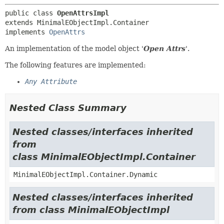
public class 
OpenAttrsImpl
extends MinimalEObjectImpl.Container

implements 
OpenAttrs
An implementation of the model object '
Open Attrs
'.
The following features are implemented:
Any Attribute
Nested Class Summary
Nested classes/interfaces inherited
from
class MinimalEObjectImpl.Container
MinimalEObjectImpl.Container.Dynamic
Nested classes/interfaces inherited
from class MinimalEObjectImpl