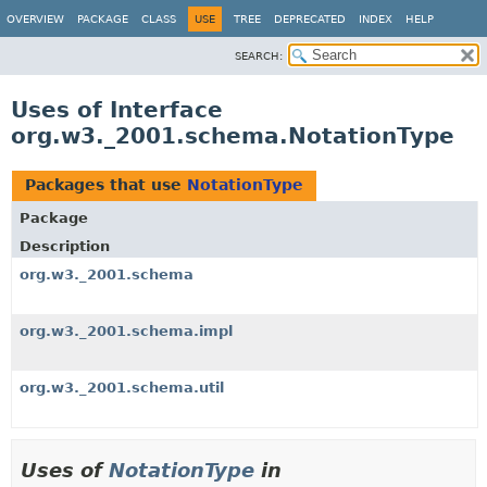
OVERVIEW
PACKAGE
CLASS
USE
TREE
DEPRECATED
INDEX
HELP
SEARCH:
Uses of Interface
org.w3._2001.schema.NotationType
Packages that use
NotationType
Package
Description
org.w3._2001.schema
org.w3._2001.schema.impl
org.w3._2001.schema.util
Uses of
NotationType
in