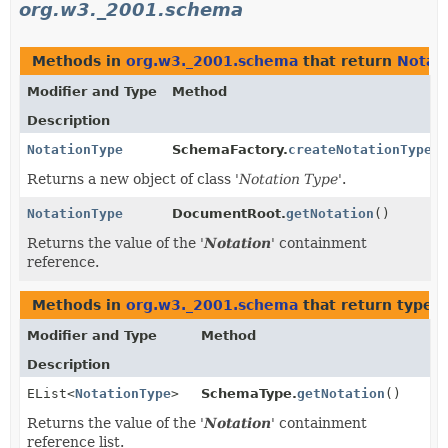
org.w3._2001.schema
Methods in
org.w3._2001.schema
that return
Notat
Modifier and Type
Method
Description
NotationType
SchemaFactory.
createNotationType
()
Returns a new object of class '
Notation Type
'.
NotationType
DocumentRoot.
getNotation
()
Returns the value of the '
Notation
' containment
reference.
Methods in
org.w3._2001.schema
that return types
Modifier and Type
Method
Description
EList<
NotationType
>
SchemaType.
getNotation
()
Returns the value of the '
Notation
' containment
reference list.