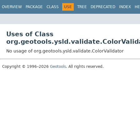
OVERVIEW
PACKAGE
CLASS
USE
TREE
DEPRECATED
INDEX
HE
Uses of Class
org.geotools.ysld.validate.ColorValid
No usage of org.geotools.ysld.validate.ColorValidator
Copyright © 1996–2026
Geotools
. All rights reserved.