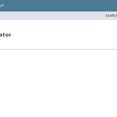
LP
SEARC
ator