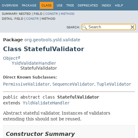
OVERVIEW
PACKAGE
CLASS
USE
TREE
DEPRECATED
INDEX
HELP
SUMMARY:
NESTED |
FIELD |
CONSTR
|
METHOD
DETAIL:
FIELD |
CONSTR
|
METHOD
SEARCH:
Package
org.geotools.ysld.validate
Class StatefulValidator
Object
YsldValidateHandler
StatefulValidator
Direct Known Subclasses:
PermissiveValidator
,
SequenceValidator
,
TupleValidator
public abstract class 
StatefulValidator
extends 
YsldValidateHandler
Abstract stateful validator. Instances of validators
extending this should not be reused.
Constructor Summary