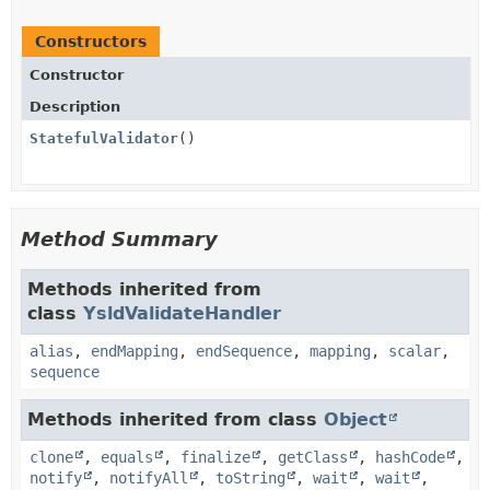
Constructors
Constructor
Description
StatefulValidator
()
Method Summary
Methods inherited from
class
YsldValidateHandler
alias
,
endMapping
,
endSequence
,
mapping
,
scalar
,
sequence
Methods inherited from class
Object
clone
,
equals
,
finalize
,
getClass
,
hashCode
,
notify
,
notifyAll
,
toString
,
wait
,
wait
,