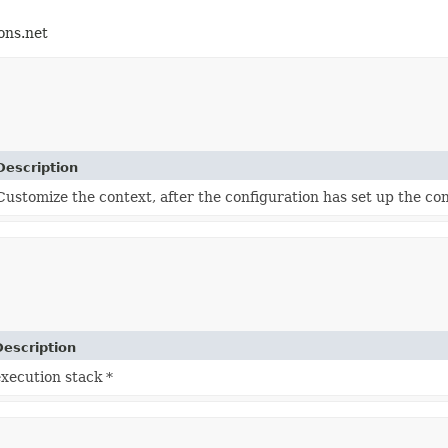
ons.net
Description
Customize the context, after the configuration has set up the co
Description
xecution stack *