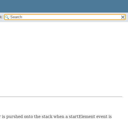
H:
r is purshed onto the stack when a startElement event is