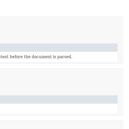
ntext before the document is parsed.