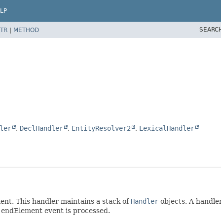
LP
SEARC
TR
|
METHOD
ler
,
DeclHandler
,
EntityResolver2
,
LexicalHandler
ent. This handler maintains a stack of
Handler
objects. A handle
 endElement event is processed.