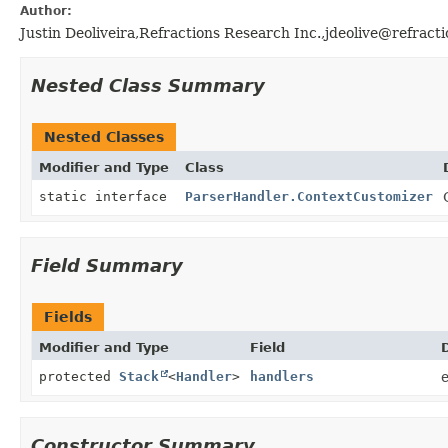
Author:
Justin Deoliveira,Refractions Research Inc.,jdeolive@refracti
Nested Class Summary
Nested Classes
Modifier and Type
Class
static interface
ParserHandler.ContextCustomizer
Field Summary
Fields
Modifier and Type
Field
protected
Stack
<
Handler
>
handlers
e
Constructor Summary