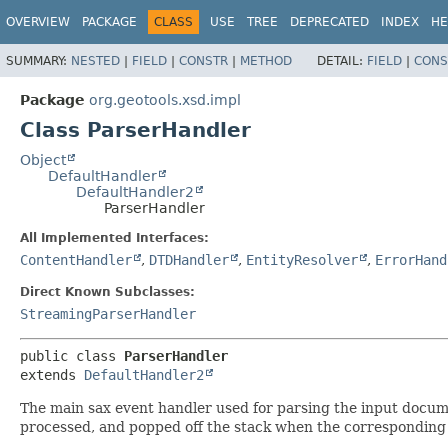
OVERVIEW
PACKAGE
CLASS
USE
TREE
DEPRECATED
INDEX
HE
SUMMARY:
NESTED
|
FIELD
|
CONSTR
|
METHOD
DETAIL:
FIELD
|
CONS
Package
org.geotools.xsd.impl
Class ParserHandler
Object
DefaultHandler
DefaultHandler2
ParserHandler
All Implemented Interfaces:
ContentHandler
,
DTDHandler
,
EntityResolver
,
ErrorHand
Direct Known Subclasses:
StreamingParserHandler
public class 
ParserHandler
extends 
DefaultHandler2
The main sax event handler used for parsing the input docum
processed, and popped off the stack when the corresponding