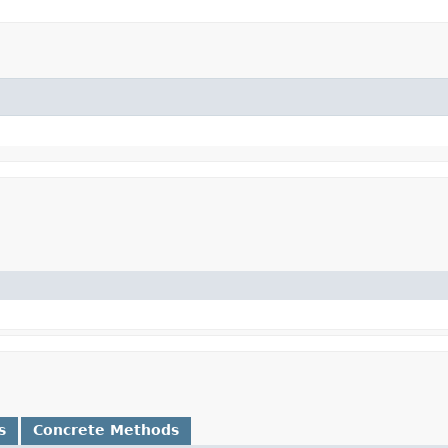
s
Concrete Methods