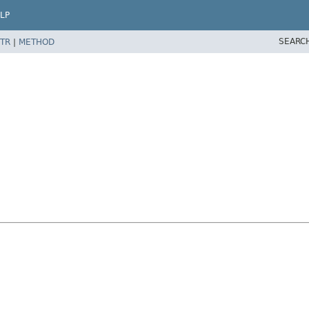
LP
SEARC
TR
|
METHOD