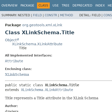
OVERVIEW
PACKAGE
CLASS
USE
TREE
DEPRECATED
INDEX
HE
SUMMARY:
NESTED |
FIELD
|
CONSTR
|
METHOD
DETAIL:
FIELD |
CONS
Package
org.geotools.xml.xLink
Class XLinkSchema.Title
Object
XLinkSchema.XLinkAttribute
Title
All Implemented Interfaces:
Attribute
Enclosing class:
XLinkSchema
public static class 
XLinkSchema.Title
extends 
XLinkSchema.XLinkAttribute
Title represents a Title attribute in the XLink Schema
Author:
dzwiers