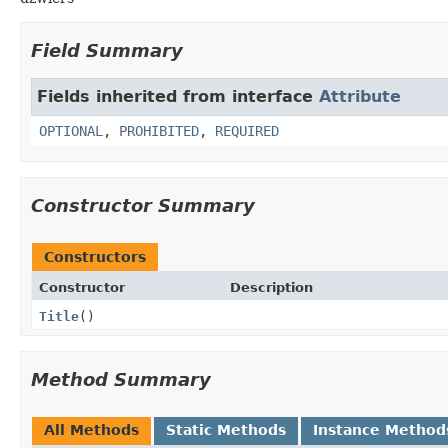
Field Summary
Fields inherited from interface
Attribute
OPTIONAL
,
PROHIBITED
,
REQUIRED
Constructor Summary
Constructors
Constructor
Description
Title
()
Method Summary
All Methods
Static Methods
Instance Method